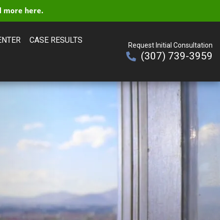
 more here.
ENTER
CASE RESULTS
Request Initial Consultation
(307) 739-3959