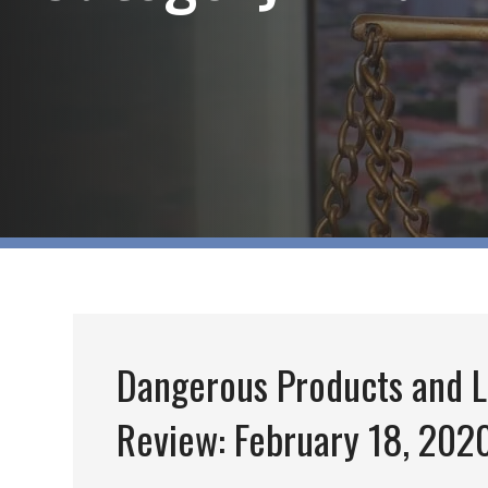
Dangerous Products and L
Review: February 18, 202