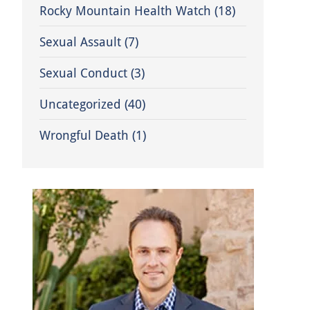
Rocky Mountain Health Watch
(18)
Sexual Assault
(7)
Sexual Conduct
(3)
Uncategorized
(40)
Wrongful Death
(1)