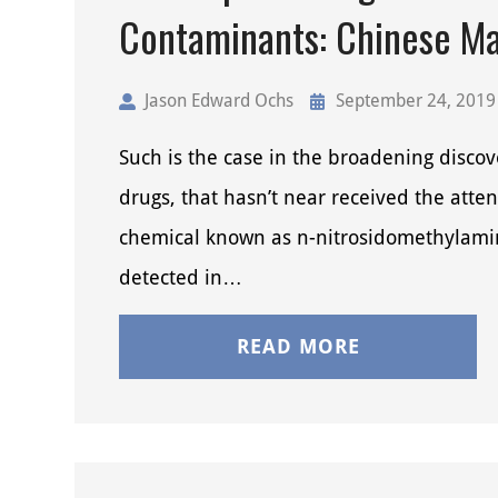
Contaminants: Chinese M
Jason Edward Ochs
September 24, 2019
Such is the case in the broadening disco
drugs, that hasn’t near received the atten
chemical known as n-nitrosidomethylamin
detected in…
READ MORE