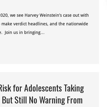
2020, we see Harvey Weinstein’s case out with
o make verdict headlines, and the nationwide
ve. Join us in bringing…
isk for Adolescents Taking
 But Still No Warning From