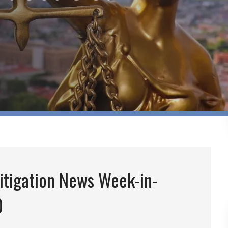
itigation News Week-in-
0