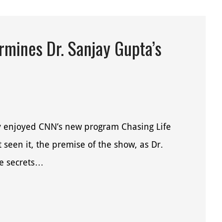
mines Dr. Sanjay Gupta’s
ly enjoyed CNN’s new program Chasing Life
seen it, the premise of the show, as Dr.
he secrets…