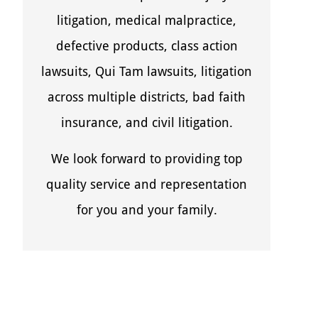
litigation, medical malpractice,
defective products, class action
lawsuits, Qui Tam lawsuits, litigation
across multiple districts, bad faith
insurance, and civil litigation.
We look forward to providing top
quality service and representation
for you and your family.