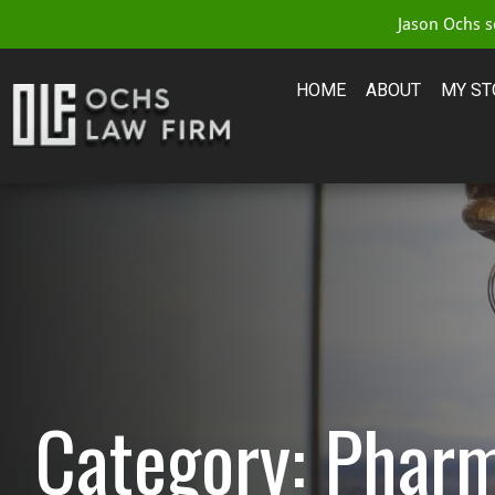
Jason Ochs se
HOME
ABOUT
MY ST
Category: Pharm