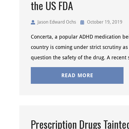
the US FDA
Jason Edward Ochs
October 19, 2019
Concerta, a popular ADHD medication bei
country is coming under strict scrutiny as 
question the safety of the drug. A recent
READ MORE
Prescription Drugs Tainte