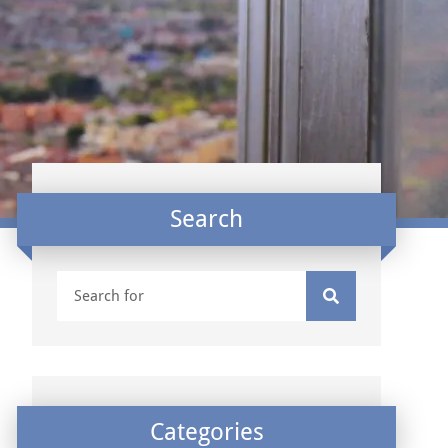
Search
Categories