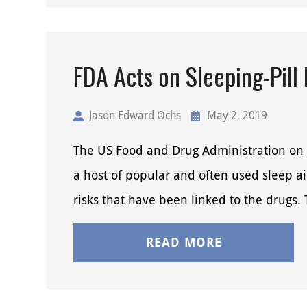
FDA Acts on Sleeping-Pill
Jason Edward Ochs
May 2, 2019
The US Food and Drug Administration on 
a host of popular and often used sleep a
risks that have been linked to the drugs
READ MORE