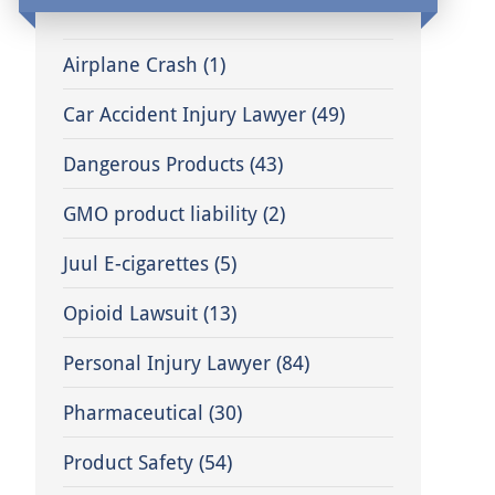
Airplane Crash
(1)
Car Accident Injury Lawyer
(49)
Dangerous Products
(43)
GMO product liability
(2)
Juul E-cigarettes
(5)
Opioid Lawsuit
(13)
Personal Injury Lawyer
(84)
Pharmaceutical
(30)
Product Safety
(54)