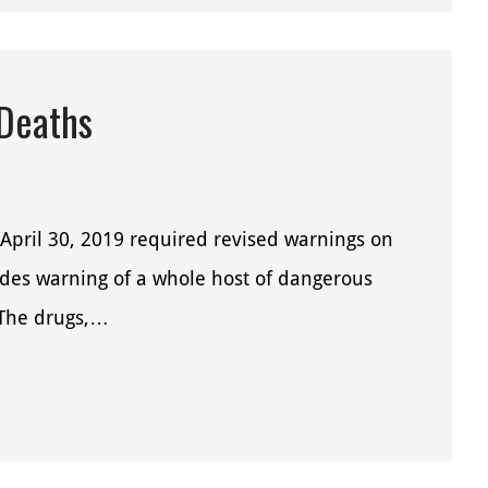
 Deaths
April 30, 2019 required revised warnings on
ides warning of a whole host of dangerous
. The drugs,…