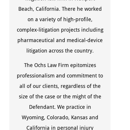
Beach, California. There he worked
on a variety of high-profile,
complex-litigation projects including
pharmaceutical and medical-device
litigation across the country.
The Ochs Law Firm epitomizes
professionalism and commitment to
all of our clients, regardless of the
size of the case or the might of the
Defendant. We practice in
Wyoming, Colorado, Kansas and
California in personal injury