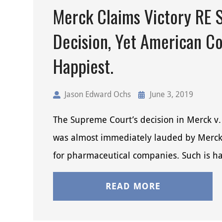
Merck Claims Victory RE 
Decision, Yet American C
Happiest.
Jason Edward Ochs
June 3, 2019
The Supreme Court’s decision in Merck v.
was almost immediately lauded by Merck 
for pharmaceutical companies. Such is ha
READ MORE