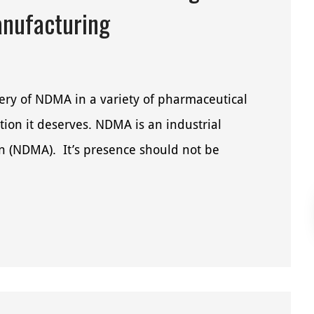
anufacturing
very of NDMA in a variety of pharmaceutical
tion it deserves. NDMA is an industrial
 (NDMA). It’s presence should not be