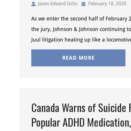
Jason Edward Ochs
February 18, 2020
As we enter the second half of February 
the jury, Johnson & Johnson continuing t
Juul litigation heating up like a locomoti
READ MORE
Canada Warns of Suicide R
Popular ADHD Medication,