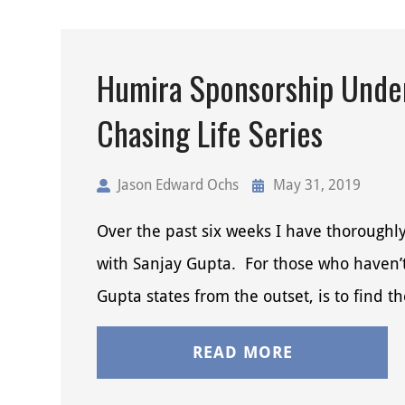
Humira Sponsorship Under
Chasing Life Series
Jason Edward Ochs
May 31, 2019
Over the past six weeks I have thorough
with Sanjay Gupta. For those who haven’t 
Gupta states from the outset, is to find t
READ MORE