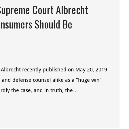
Supreme Court Albrecht
onsumers Should Be
 Albrecht recently published on May 20, 2019
and defense counsel alike as a “huge win”
rdly the case, and in truth, the…