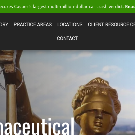
cures Casper's largest multi-million-dollar car crash verdict.
Read
ORY
PRACTICE AREAS
LOCATIONS
CLIENT RESOURCE C
CONTACT
aceutical