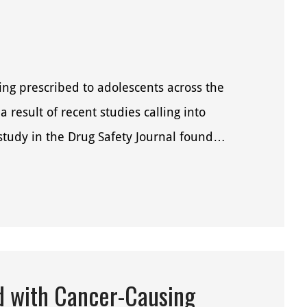
ng prescribed to adolescents across the
a result of recent studies calling into
 study in the Drug Safety Journal found…
d with Cancer-Causing