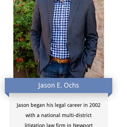
Jason E. Ochs
Jason began his legal career in 2002
with a national multi-district
litigation law firm in Newport