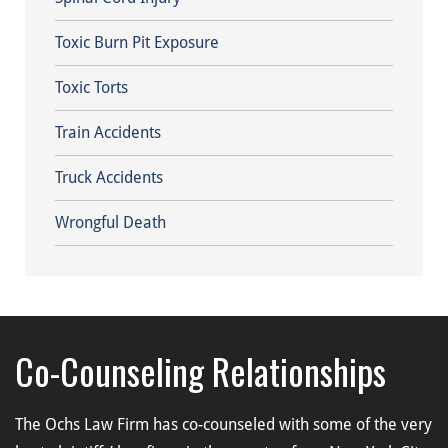
Toxic Burn Pit Exposure
Toxic Torts
Train Accidents
Truck Accidents
Wrongful Death
Co-Counseling Relationships
The Ochs Law Firm has co-counseled with some of the very