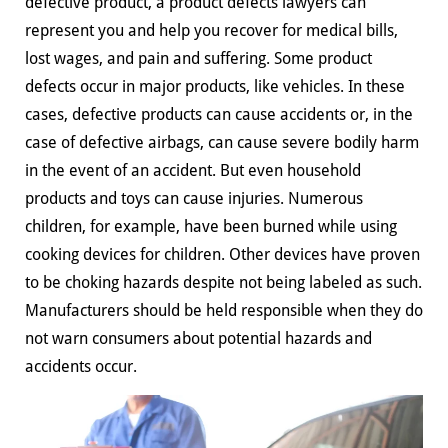
defective product, a product defects lawyers can
represent you and help you recover for medical bills,
lost wages, and pain and suffering. Some product
defects occur in major products, like vehicles. In these
cases, defective products can cause accidents or, in the
case of defective airbags, can cause severe bodily harm
in the event of an accident. But even household
products and toys can cause injuries. Numerous
children, for example, have been burned while using
cooking devices for children. Other devices have proven
to be choking hazards despite not being labeled as such.
Manufacturers should be held responsible when they do
not warn consumers about potential hazards and
accidents occur.