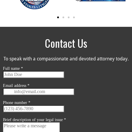
Contact Us
To speak with a compassionate and devoted attorney today.