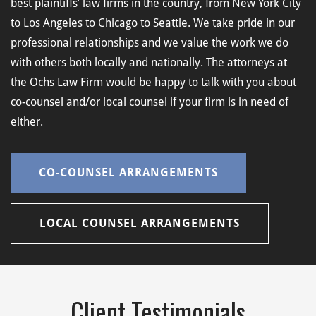
best plaintiffs’ law firms in the country, from New York City
to Los Angeles to Chicago to Seattle. We take pride in our
professional relationships and we value the work we do
with others both locally and nationally. The attorneys at
the Ochs Law Firm would be happy to talk with you about
co-counsel and/or local counsel if your firm is in need of
either.
CO-COUNSEL ARRANGEMENTS
LOCAL COUNSEL ARRANGEMENTS
Client Testimonials