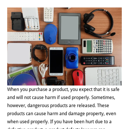
When you purchase a product, you expect that it is safe
and will not cause harm if used properly. Sometimes,
however, dangerous products are released. These
products can cause harm and damage property, even
when used properly. If you have been hurt due to a