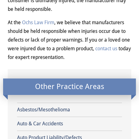
consumer is ultimately injured, the manufacturer may
be held responsible.
At the
Ochs Law Firm
, we believe that manufacturers
should be held responsible when injuries occur due to
defects or lack of proper warnings. If you or a loved one
were injured due to a problem product,
contact us
today
for expert representation.
Other Practice Areas
Asbestos/Mesothelioma
Auto & Car Accidents
Auto Product Liability/Defects