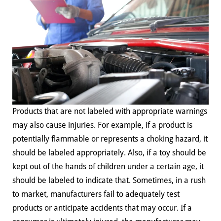
Products that are not labeled with appropriate warnings
may also cause injuries. For example, if a product is
potentially flammable or represents a choking hazard, it
should be labeled appropriately. Also, if a toy should be
kept out of the hands of children under a certain age, it
should be labeled to indicate that. Sometimes, in a rush
to market, manufacturers fail to adequately test
products or anticipate accidents that may occur. If a