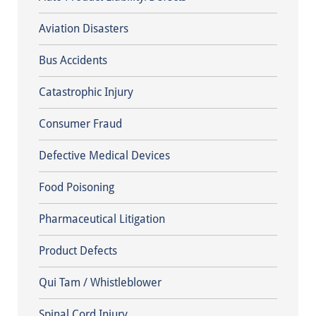
Aviation Disasters
Bus Accidents
Catastrophic Injury
Consumer Fraud
Defective Medical Devices
Food Poisoning
Pharmaceutical Litigation
Product Defects
Qui Tam / Whistleblower
Spinal Cord Injury