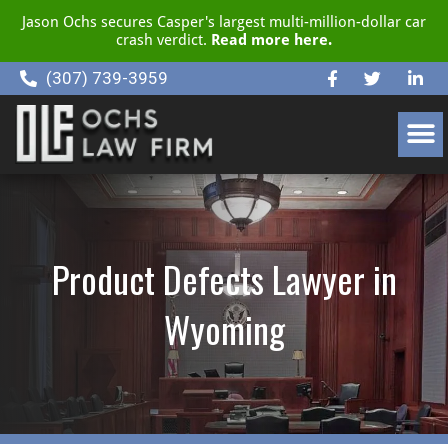
Jason Ochs secures Casper's largest multi-million-dollar car
crash verdict.
Read more here.
(307) 739-3959
CLIENT RESOURCE CENTER
Product Defects Lawyer in
Wyoming