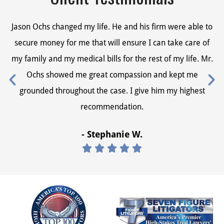
Jason Ochs changed my life. He and his firm were able to
Ja
secure money for me that will ensure I can take care of
s
my family and my medical bills for the rest of my life. Mr.
my
Ochs showed me great compassion and kept me
grounded throughout the case. I give him my highest
recommendation.
- Stephanie W.




