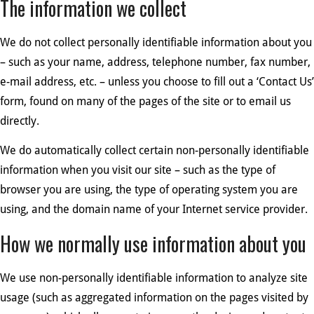
The information we collect
We do not collect personally identifiable information about you
– such as your name, address, telephone number, fax number,
e-mail address, etc. – unless you choose to fill out a ‘Contact Us’
form, found on many of the pages of the site or to email us
directly.
We do automatically collect certain non-personally identifiable
information when you visit our site – such as the type of
browser you are using, the type of operating system you are
using, and the domain name of your Internet service provider.
How we normally use information about you
We use non-personally identifiable information to analyze site
usage (such as aggregated information on the pages visited by