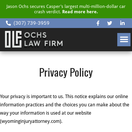
Jason Ochs secures Casper's largest multi-million-dollar car
crash verdict.
Read more here.
(307) 739-3959
CLIENT RESOURCE CENTER
Privacy Policy
Your privacy is important to us. This notice explains our online
information practices and the choices you can make about the
way your information is used at our website
(wyominginjuryattorney.com).