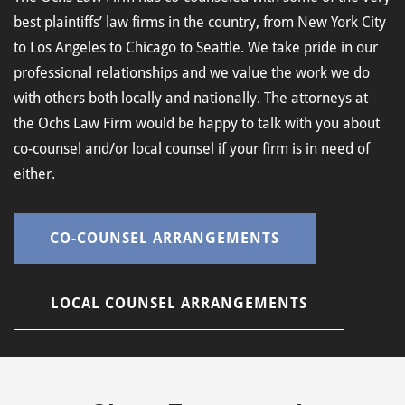
best plaintiffs’ law firms in the country, from New York City
to Los Angeles to Chicago to Seattle. We take pride in our
professional relationships and we value the work we do
with others both locally and nationally. The attorneys at
the Ochs Law Firm would be happy to talk with you about
co-counsel and/or local counsel if your firm is in need of
either.
CO-COUNSEL ARRANGEMENTS
LOCAL COUNSEL ARRANGEMENTS