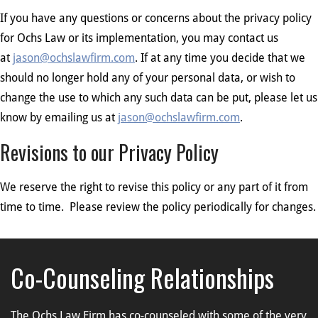
If you have any questions or concerns about the privacy policy
for Ochs Law or its implementation, you may contact us
at
jason@ochslawfirm.com
. If at any time you decide that we
should no longer hold any of your personal data, or wish to
change the use to which any such data can be put, please let us
know by emailing us at
jason@ochslawfirm.com
.
Revisions to our Privacy Policy
We reserve the right to revise this policy or any part of it from
time to time. Please review the policy periodically for changes.
Co-Counseling Relationships
The Ochs Law Firm has co-counseled with some of the very