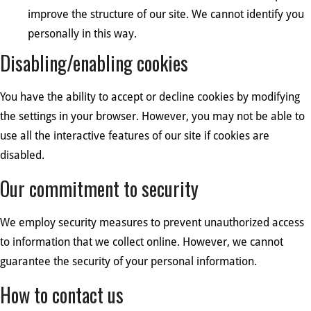
improve the structure of our site. We cannot identify you
personally in this way.
Disabling/enabling cookies
You have the ability to accept or decline cookies by modifying
the settings in your browser. However, you may not be able to
use all the interactive features of our site if cookies are
disabled.
Our commitment to security
We employ security measures to prevent unauthorized access
to information that we collect online. However, we cannot
guarantee the security of your personal information.
How to contact us