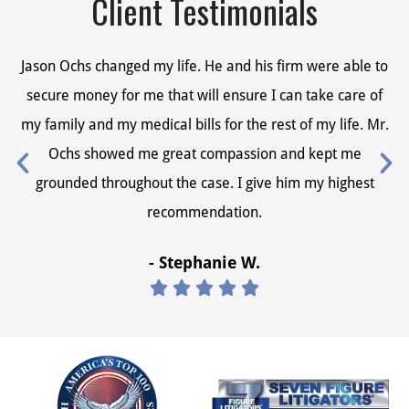
Client Testimonials
Jason Ochs changed my life. He and his firm were able to
Ja
secure money for me that will ensure I can take care of
s
my family and my medical bills for the rest of my life. Mr.
my
Ochs showed me great compassion and kept me
grounded throughout the case. I give him my highest
recommendation.
- Stephanie W.




