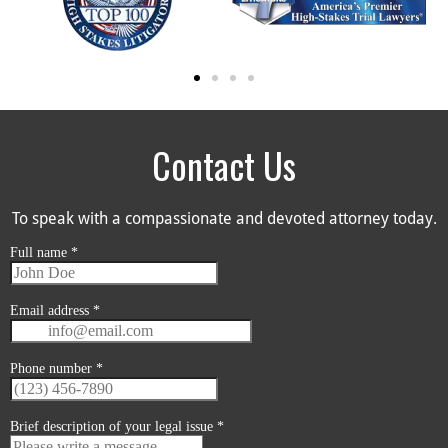
Contact Us
To speak with a compassionate and devoted attorney today.