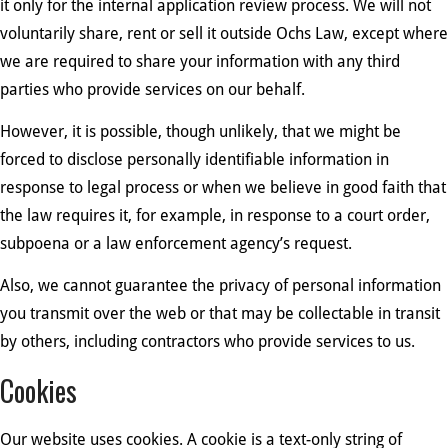
it only for the internal application review process. We will not
voluntarily share, rent or sell it outside Ochs Law, except where
we are required to share your information with any third
parties who provide services on our behalf.
However, it is possible, though unlikely, that we might be
forced to disclose personally identifiable information in
response to legal process or when we believe in good faith that
the law requires it, for example, in response to a court order,
subpoena or a law enforcement agency’s request.
Also, we cannot guarantee the privacy of personal information
you transmit over the web or that may be collectable in transit
by others, including contractors who provide services to us.
Cookies
Our website uses cookies. A cookie is a text-only string of