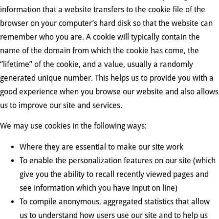
information that a website transfers to the cookie file of the
browser on your computer’s hard disk so that the website can
remember who you are. A cookie will typically contain the
name of the domain from which the cookie has come, the
“lifetime” of the cookie, and a value, usually a randomly
generated unique number. This helps us to provide you with a
good experience when you browse our website and also allows
us to improve our site and services.
We may use cookies in the following ways:
Where they are essential to make our site work
To enable the personalization features on our site (which
give you the ability to recall recently viewed pages and
see information which you have input on line)
To compile anonymous, aggregated statistics that allow
us to understand how users use our site and to help us