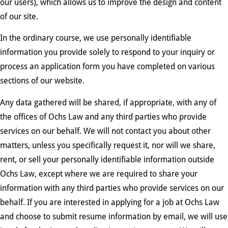
our users), which allows us to improve the design and content
of our site.
In the ordinary course, we use personally identifiable
information you provide solely to respond to your inquiry or
process an application form you have completed on various
sections of our website.
Any data gathered will be shared, if appropriate, with any of
the offices of Ochs Law and any third parties who provide
services on our behalf. We will not contact you about other
matters, unless you specifically request it, nor will we share,
rent, or sell your personally identifiable information outside
Ochs Law, except where we are required to share your
information with any third parties who provide services on our
behalf. If you are interested in applying for a job at Ochs Law
and choose to submit resume information by email, we will use