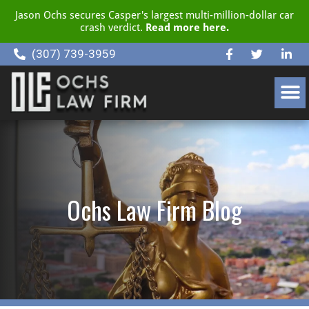
Jason Ochs secures Casper's largest multi-million-dollar car
crash verdict.
Read more here.
(307) 739-3959
CLIENT RESOURCE CENTER
Ochs Law Firm Blog