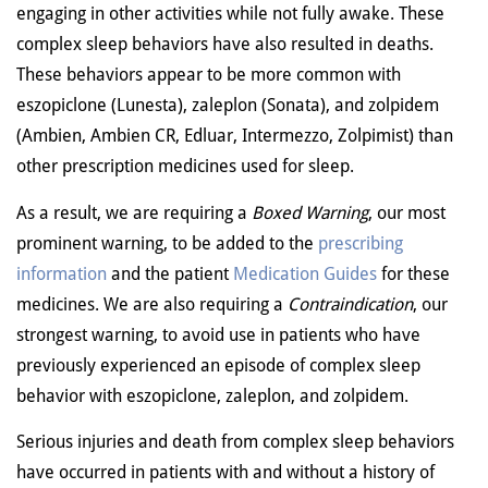
engaging in other activities while not fully awake. These
complex sleep behaviors have also resulted in deaths.
These behaviors appear to be more common with
eszopiclone (Lunesta), zaleplon (Sonata), and zolpidem
(Ambien, Ambien CR, Edluar, Intermezzo, Zolpimist) than
other prescription medicines used for sleep.
As a result, we are requiring a
Boxed Warning
, our most
prominent warning, to be added to the
prescribing
information
and the patient
Medication Guides
for these
medicines. We are also requiring a
Contraindication
, our
strongest warning, to avoid use in patients who have
previously experienced an episode of complex sleep
behavior with eszopiclone, zaleplon, and zolpidem.
Serious injuries and death from complex sleep behaviors
have occurred in patients with and without a history of