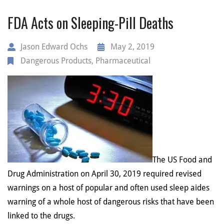
FDA Acts on Sleeping-Pill Deaths
Jason Edward Ochs
May 2, 2019
Dangerous Products
,
Pharmaceutical
The US Food and
Drug Administration on April 30, 2019 required revised
warnings on a host of popular and often used sleep aides
warning of a whole host of dangerous risks that have been
linked to the drugs.