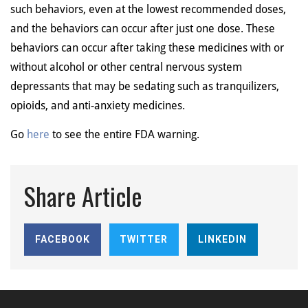
such behaviors, even at the lowest recommended doses,
and the behaviors can occur after just one dose. These
behaviors can occur after taking these medicines with or
without alcohol or other central nervous system
depressants that may be sedating such as tranquilizers,
opioids, and anti-anxiety medicines.
Go
here
to see the entire FDA warning.
Share Article
FACEBOOK
TWITTER
LINKEDIN