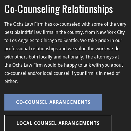
Co-Counseling Relationships
The Ochs Law Firm has co-counseled with some of the very
best plaintiffs’ law firms in the country, from New York City
to Los Angeles to Chicago to Seattle. We take pride in our
professional relationships and we value the work we do
with others both locally and nationally. The attorneys at
the Ochs Law Firm would be happy to talk with you about
co-counsel and/or local counsel if your firm is in need of
either.
CO-COUNSEL ARRANGEMENTS
LOCAL COUNSEL ARRANGEMENTS