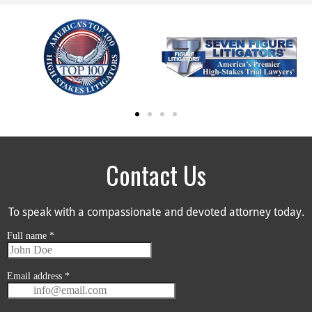
Contact Us
To speak with a compassionate and devoted attorney today.