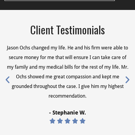
Client Testimonials
Jason Ochs changed my life. He and his firm were able to
Ja
secure money for me that will ensure I can take care of
s
my family and my medical bills for the rest of my life. Mr.
my
Ochs showed me great compassion and kept me
grounded throughout the case. I give him my highest
recommendation.
- Stephanie W.




