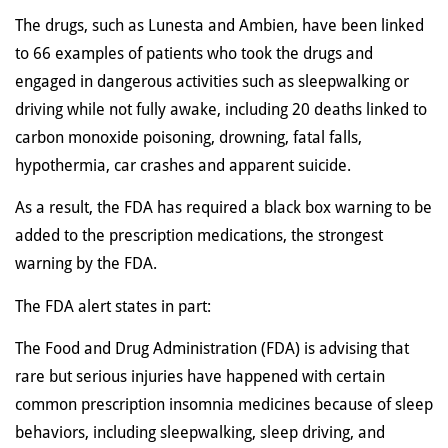
The drugs, such as Lunesta and Ambien, have been linked
to 66 examples of patients who took the drugs and
engaged in dangerous activities such as sleepwalking or
driving while not fully awake, including 20 deaths linked to
carbon monoxide poisoning, drowning, fatal falls,
hypothermia, car crashes and apparent suicide.
As a result, the FDA has required a black box warning to be
added to the prescription medications, the strongest
warning by the FDA.
The FDA alert states in part:
The Food and Drug Administration (FDA) is advising that
rare but serious injuries have happened with certain
common prescription insomnia medicines because of sleep
behaviors, including sleepwalking, sleep driving, and