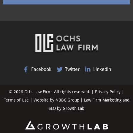
Facebook
Twitter
Linkedin
© 2026 Ochs Law Firm. All rights reserved. |
Privacy Policy
|
Terms of Use
| Website by
NBBC Group
| Law Firm Marketing and
SEO by
Growth Lab