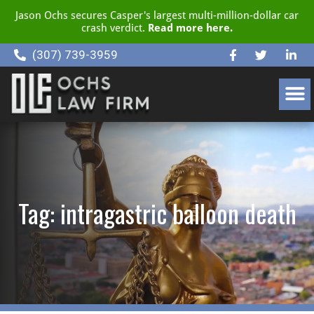
Jason Ochs secures Casper's largest multi-million-dollar car
crash verdict.
Read more here.
(307) 739-3959
CLIENT RESOURCE CENTER
Tag: intragastric balloon death