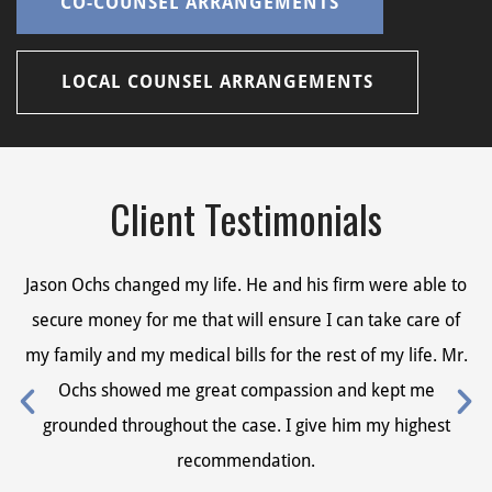
CO-COUNSEL ARRANGEMENTS
LOCAL COUNSEL ARRANGEMENTS
Client Testimonials
Jason Ochs changed my life. He and his firm were able to
Ja
secure money for me that will ensure I can take care of
s
my family and my medical bills for the rest of my life. Mr.
my
Ochs showed me great compassion and kept me
grounded throughout the case. I give him my highest
recommendation.