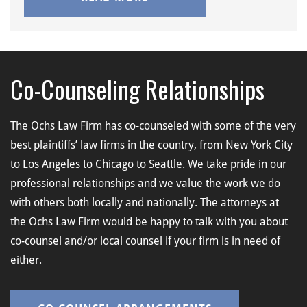
Co-Counseling Relationships
The Ochs Law Firm has co-counseled with some of the very
best plaintiffs’ law firms in the country, from New York City
to Los Angeles to Chicago to Seattle. We take pride in our
professional relationships and we value the work we do
with others both locally and nationally. The attorneys at
the Ochs Law Firm would be happy to talk with you about
co-counsel and/or local counsel if your firm is in need of
either.