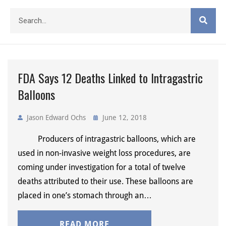
FDA Says 12 Deaths Linked to Intragastric
Balloons
Jason Edward Ochs
June 12, 2018
Producers of intragastric balloons, which are
used in non-invasive weight loss procedures, are
coming under investigation for a total of twelve
deaths attributed to their use. These balloons are
placed in one’s stomach through an…
READ MORE