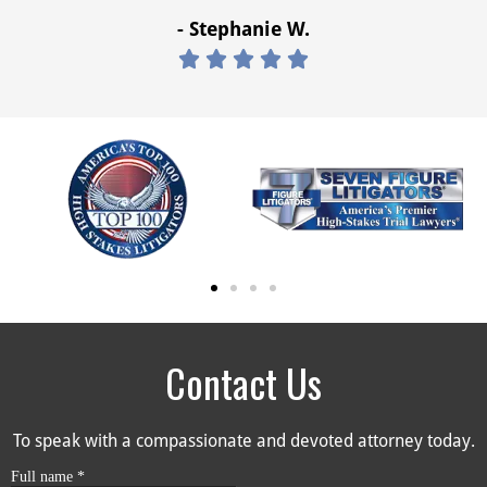
- Stephanie W.





Contact Us
To speak with a compassionate and devoted attorney today.