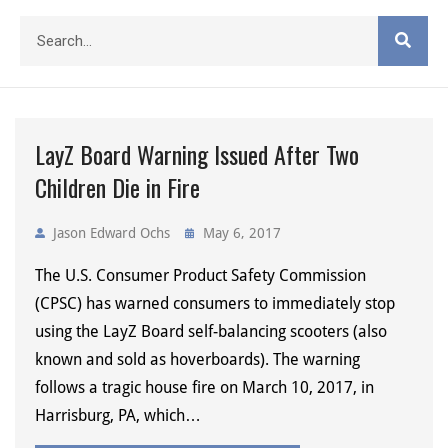
LayZ Board Warning Issued After Two
Children Die in Fire
Jason Edward Ochs
May 6, 2017
The U.S. Consumer Product Safety Commission
(CPSC) has warned consumers to immediately stop
using the LayZ Board self-balancing scooters (also
known and sold as hoverboards). The warning
follows a tragic house fire on March 10, 2017, in
Harrisburg, PA, which…