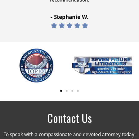
- Stephanie W.





Contact Us
To speak with a compassionate and devoted attorney today.