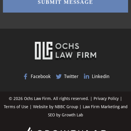
Facebook
Twitter
Linkedin
© 2026 Ochs Law Firm. All rights reserved. |
Privacy Policy
|
Terms of Use
| Website by
NBBC Group
| Law Firm Marketing and
SEO by
Growth Lab