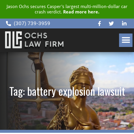
Jason Ochs secures Casper's largest multi-million-dollar car
crash verdict.
Read more here.
(307) 739-3959
CLIENT RESOURCE CENTER
Tag: battery explosion lawsuit