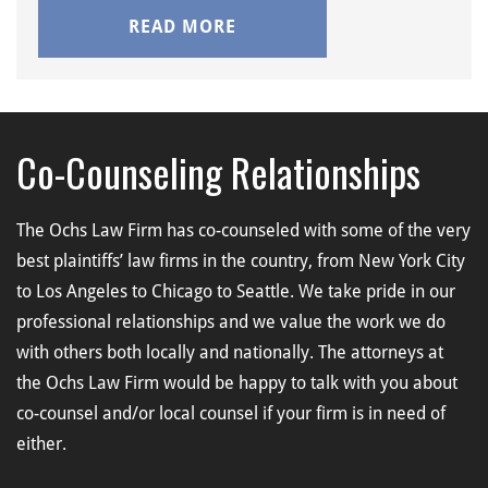
READ MORE
Co-Counseling Relationships
The Ochs Law Firm has co-counseled with some of the very
best plaintiffs’ law firms in the country, from New York City
to Los Angeles to Chicago to Seattle. We take pride in our
professional relationships and we value the work we do
with others both locally and nationally. The attorneys at
the Ochs Law Firm would be happy to talk with you about
co-counsel and/or local counsel if your firm is in need of
either.