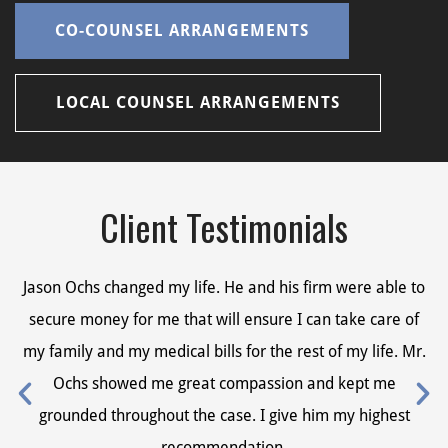
CO-COUNSEL ARRANGEMENTS
LOCAL COUNSEL ARRANGEMENTS
Client Testimonials
Jason Ochs changed my life. He and his firm were able to
Ja
secure money for me that will ensure I can take care of
s
my family and my medical bills for the rest of my life. Mr.
my
Ochs showed me great compassion and kept me
grounded throughout the case. I give him my highest
recommendation.