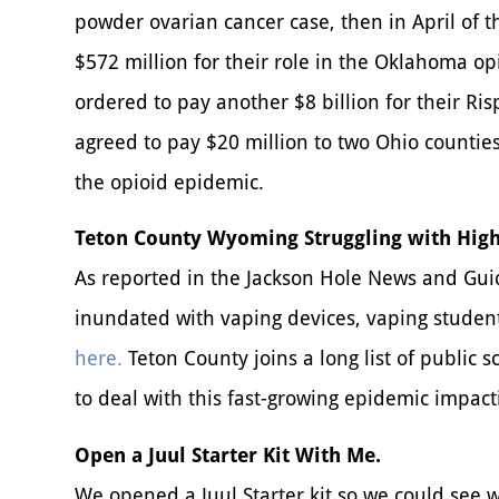
powder ovarian cancer case, then in April of 
$572 million for their role in the Oklahoma op
ordered to pay another $8 billion for their Ri
agreed to pay $20 million to two Ohio counties 
the opioid epidemic.
Teton County Wyoming Struggling with High
As reported in the Jackson Hole News and Guid
inundated with vaping devices, vaping studen
here.
Teton County joins a long list of public s
to deal with this fast-growing epidemic impac
Open a Juul Starter Kit With Me.
We opened a Juul Starter kit so we could see 