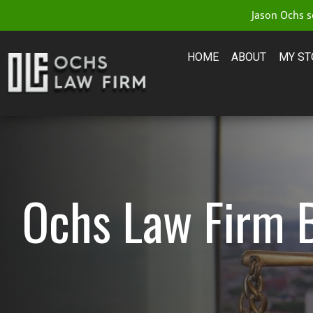
Jason Ochs se
HOME
ABOUT
MY ST
Ochs Law Firm 