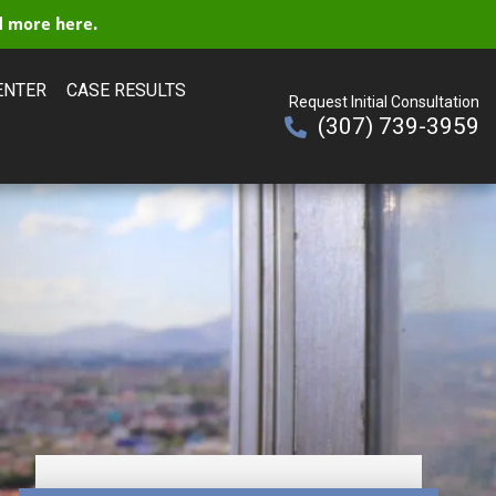
 more here.
ENTER
CASE RESULTS
Request Initial Consultation
(307) 739-3959