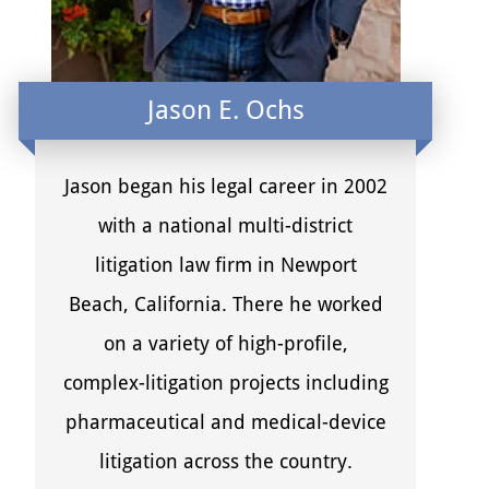
Jason E. Ochs
Jason began his legal career in 2002
with a national multi-district
litigation law firm in Newport
Beach, California. There he worked
on a variety of high-profile,
complex-litigation projects including
pharmaceutical and medical-device
litigation across the country.