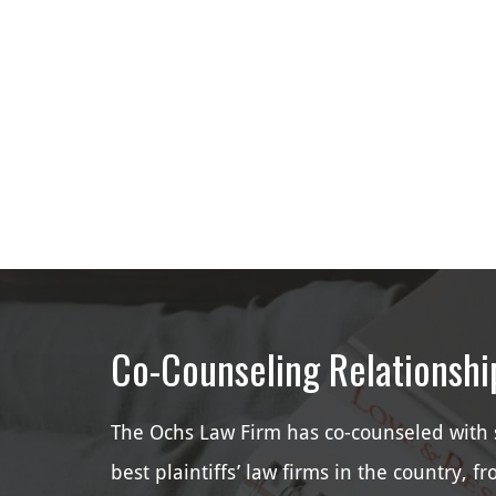
Co-Counseling Relationshi
The Ochs Law Firm has co-counseled with 
best plaintiffs’ law firms in the country, f