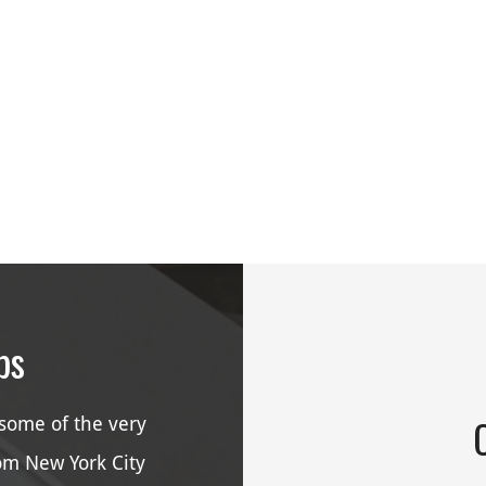
ps
some of the very
rom New York City