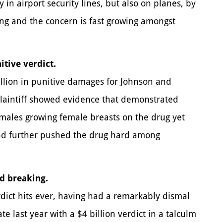
 in airport security lines, but also on planes, by
ing and the concern is fast growing amongst
itive verdict.
illion in punitive damages for Johnson and
Plaintiff showed evidence that demonstrated
 males growing female breasts on the drug yet
and further pushed the drug hard among
d breaking.
rdict hits ever, having had a remarkably dismal
 last year with a $4 billion verdict in a talculm