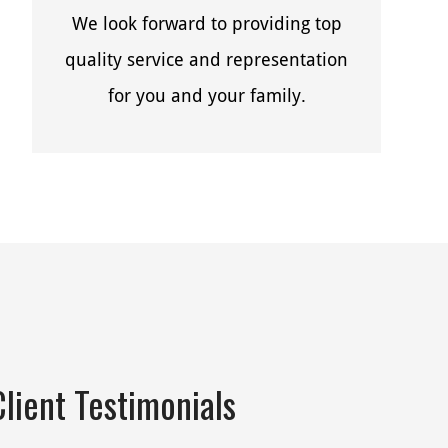
We look forward to providing top
quality service and representation
for you and your family.
Client Testimonials