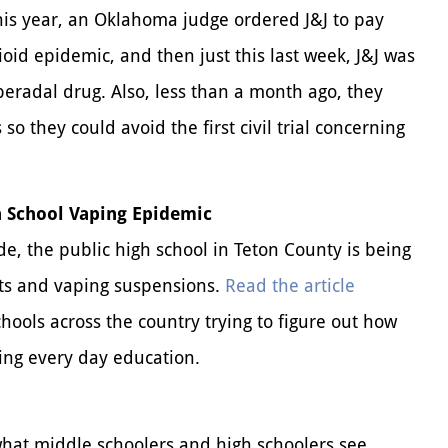
this year, an Oklahoma judge ordered J&J to pay
ioid epidemic, and then just this last week, J&J was
speradal drug. Also, less than a month ago, they
so they could avoid the first civil trial concerning
 School Vaping Epidemic
e, the public high school in Teton County is being
ts and vaping suspensions.
Read the article
chools across the country trying to figure out how
ting every day education.
what middle schoolers and high schoolers see