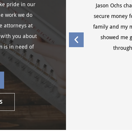
ke pride in our
Jason Ochs cha
he work we do
secure money fo
e attorneys at
family and my me
 with you about
showed me g
m is in need of
through
S