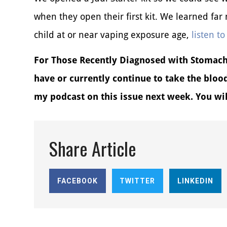
when they open their first kit. We learned fa
child at or near vaping exposure age,
listen to
For Those Recently Diagnosed with Stomach 
have or currently continue to take the bloo
my podcast on this issue next week. You will
Share Article
FACEBOOK
TWITTER
LINKEDIN