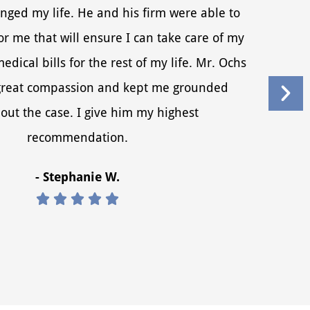
nged my life. He and his firm were able to
r me that will ensure I can take care of my
dical bills for the rest of my life. Mr. Ochs
reat compassion and kept me grounded
out the case. I give him my highest
recommendation.
- Stephanie W.




