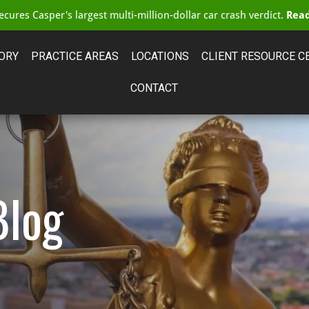
cures Casper's largest multi-million-dollar car crash verdict.
Read
ORY
PRACTICE AREAS
LOCATIONS
CLIENT RESOURCE C
CONTACT
Blog