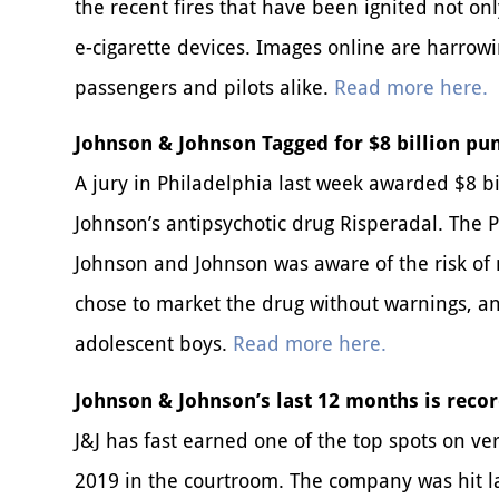
the recent fires that have been ignited not only
e-cigarette devices. Images online are harrow
passengers and pilots alike.
Read more here.
Johnson & Johnson Tagged for $8 billion pun
A jury in Philadelphia last week awarded $8 b
Johnson’s antipsychotic drug Risperadal. The 
Johnson and Johnson was aware of the risk of
chose to market the drug without warnings, 
adolescent boys.
Read more here.
Johnson & Johnson’s last 12 months is recor
J&J has fast earned one of the top spots on ve
2019 in the courtroom. The company was hit late