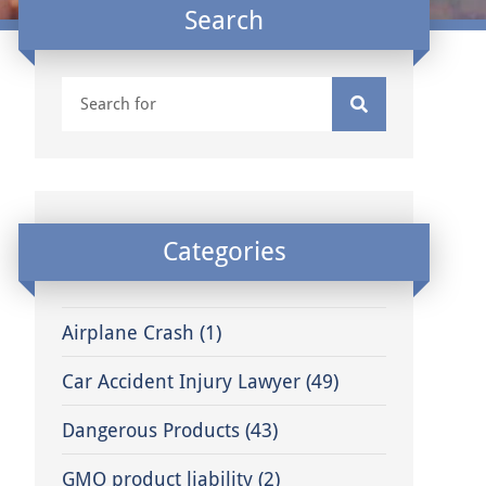
Search
Categories
Airplane Crash
(1)
Car Accident Injury Lawyer
(49)
Dangerous Products
(43)
GMO product liability
(2)