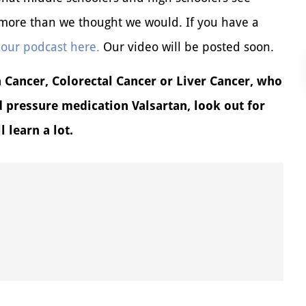
r more than we thought we would. If you have a
 our podcast here.
Our video will be posted soon.
Cancer, Colorectal Cancer or Liver Cancer, who
d pressure medication Valsartan, look out for
 learn a lot.