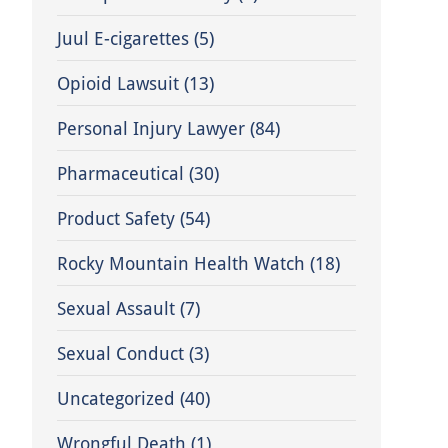
Juul E-cigarettes
(5)
Opioid Lawsuit
(13)
Personal Injury Lawyer
(84)
Pharmaceutical
(30)
Product Safety
(54)
Rocky Mountain Health Watch
(18)
Sexual Assault
(7)
Sexual Conduct
(3)
Uncategorized
(40)
Wrongful Death
(1)