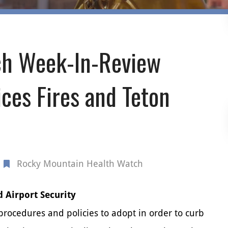
h Week-In-Review
ces Fires and Teton
Rocky Mountain Health Watch
d Airport Security
 procedures and policies to adopt in order to curb