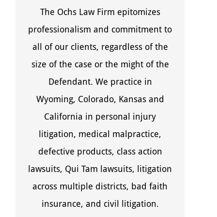
The Ochs Law Firm epitomizes
professionalism and commitment to
all of our clients, regardless of the
size of the case or the might of the
Defendant. We practice in
Wyoming, Colorado, Kansas and
California in personal injury
litigation, medical malpractice,
defective products, class action
lawsuits, Qui Tam lawsuits, litigation
across multiple districts, bad faith
insurance, and civil litigation.