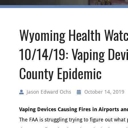
Wyoming Health Watc
10/14/19: Vaping Devi
County Epidemic
Jason Edward Ochs
October 14, 2019
Vaping Devices Causing Fires in Airports an
The FAA is struggling trying to figure out what