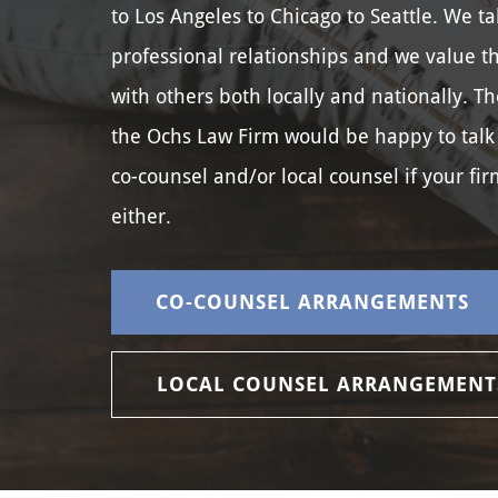
to Los Angeles to Chicago to Seattle. We ta
professional relationships and we value t
with others both locally and nationally. Th
the Ochs Law Firm would be happy to talk
co-counsel and/or local counsel if your fir
either.
CO-COUNSEL ARRANGEMENTS
LOCAL COUNSEL ARRANGEMENT