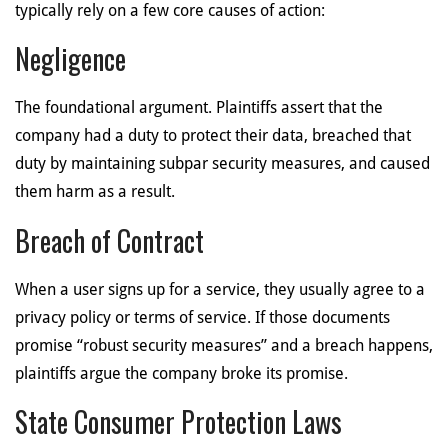
typically rely on a few core causes of action:
Negligence
The foundational argument. Plaintiffs assert that the
company had a duty to protect their data, breached that
duty by maintaining subpar security measures, and caused
them harm as a result.
Breach of Contract
When a user signs up for a service, they usually agree to a
privacy policy or terms of service. If those documents
promise “robust security measures” and a breach happens,
plaintiffs argue the company broke its promise.
State Consumer Protection Laws