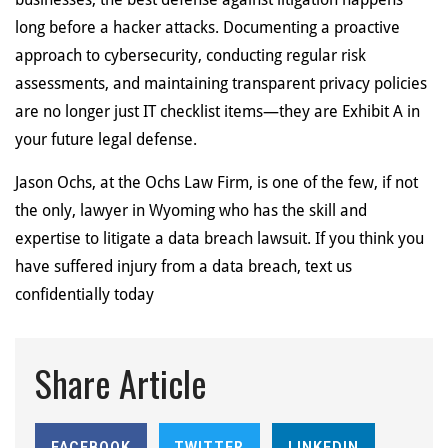
long before a hacker attacks. Documenting a proactive
approach to cybersecurity, conducting regular risk
assessments, and maintaining transparent privacy policies
are no longer just IT checklist items—they are Exhibit A in
your future legal defense.
Jason Ochs, at the Ochs Law Firm, is one of the few, if not
the only, lawyer in Wyoming who has the skill and
expertise to litigate a data breach lawsuit. If you think you
have suffered injury from a data breach, text us
confidentially today
Share Article
FACEBOOK
TWITTER
LINKEDIN