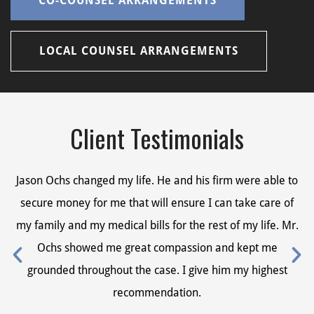
CO-COUNSEL ARRANGEMENTS
LOCAL COUNSEL ARRANGEMENTS
Client Testimonials
Jason Ochs changed my life. He and his firm were able to
Ja
secure money for me that will ensure I can take care of
s
my family and my medical bills for the rest of my life. Mr.
my
Ochs showed me great compassion and kept me
grounded throughout the case. I give him my highest
recommendation.