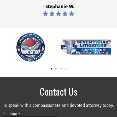
- Stephanie W.





Contact Us
To speak with a compassionate and devoted attorney today.