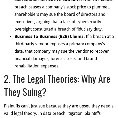
breach causes a company’s stock price to plummet,
shareholders may sue the board of directors and
executives, arguing that a lack of cybersecurity
oversight constituted a breach of fiduciary duty.
Business-to-Business (B2B) Claims:
If a breach at a
third-party vendor exposes a primary company’s
data, that company may sue the vendor to recover
financial damages, forensic costs, and brand
rehabilitation expenses.
2. The Legal Theories: Why Are
They Suing?
Plaintiffs can’t just sue because they are upset; they need a
valid legal theory. In data breach litigation, plaintiffs