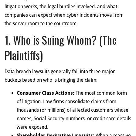
litigation works, the legal hurdles involved, and what
companies can expect when cyber incidents move from
the server room to the courtroom.
1. Who is Suing Whom? (The
Plaintiffs)
Data breach lawsuits generally fall into three major
buckets based on who is bringing the claim:
Consumer Class Actions:
The most common form
of litigation. Law firms consolidate claims from
thousands (or millions) of affected customers whose
names, Social Security numbers, or credit card details
were exposed.
Shareholder Derivative Lawsuits:
When a massive