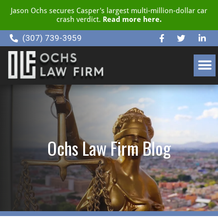
Jason Ochs secures Casper's largest multi-million-dollar car
crash verdict.
Read more here.
(307) 739-3959
CLIENT RESOURCE CENTER
Ochs Law Firm Blog