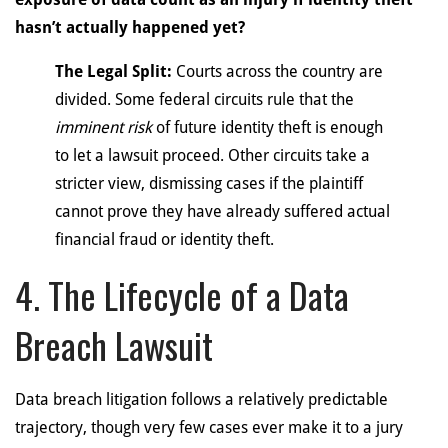
hasn’t actually happened yet?
The Legal Split:
Courts across the country are
divided. Some federal circuits rule that the
imminent risk
of future identity theft is enough
to let a lawsuit proceed. Other circuits take a
stricter view, dismissing cases if the plaintiff
cannot prove they have already suffered actual
financial fraud or identity theft.
4. The Lifecycle of a Data
Breach Lawsuit
Data breach litigation follows a relatively predictable
trajectory, though very few cases ever make it to a jury