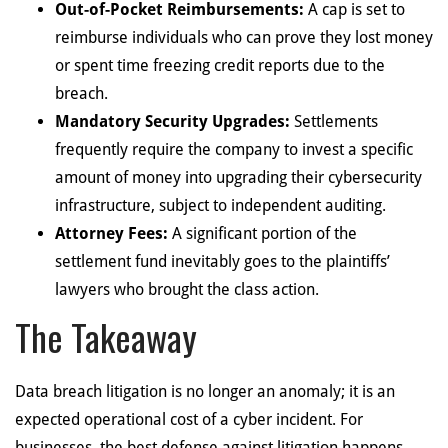
Out-of-Pocket Reimbursements:
A cap is set to
reimburse individuals who can prove they lost money
or spent time freezing credit reports due to the
breach.
Mandatory Security Upgrades:
Settlements
frequently require the company to invest a specific
amount of money into upgrading their cybersecurity
infrastructure, subject to independent auditing.
Attorney Fees:
A significant portion of the
settlement fund inevitably goes to the plaintiffs’
lawyers who brought the class action.
The Takeaway
Data breach litigation is no longer an anomaly; it is an
expected operational cost of a cyber incident. For
businesses, the best defense against litigation happens