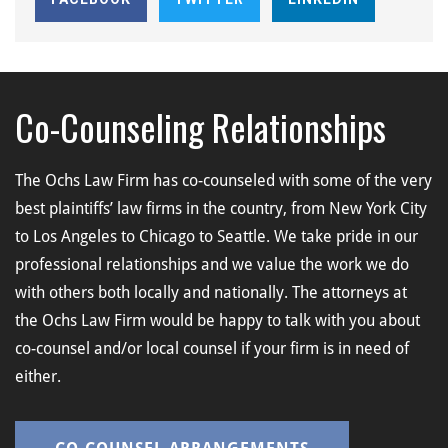
Co-Counseling Relationships
The Ochs Law Firm has co-counseled with some of the very
best plaintiffs’ law firms in the country, from New York City
to Los Angeles to Chicago to Seattle. We take pride in our
professional relationships and we value the work we do
with others both locally and nationally. The attorneys at
the Ochs Law Firm would be happy to talk with you about
co-counsel and/or local counsel if your firm is in need of
either.