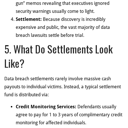
gun” memos revealing that executives ignored
security warnings usually come to light.
Settlement:
Because discovery is incredibly
expensive and public, the vast majority of data
breach lawsuits settle before trial.
5. What Do Settlements Look
Like?
Data breach settlements rarely involve massive cash
payouts to individual victims. Instead, a typical settlement
fund is distributed via:
Credit Monitoring Services:
Defendants usually
agree to pay for 1 to 3 years of complimentary credit
monitoring for affected individuals.