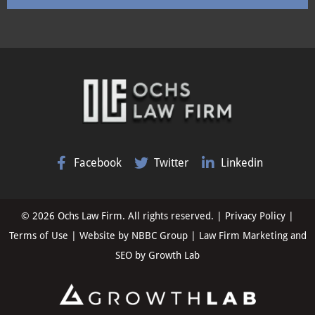
Facebook
Twitter
Linkedin
© 2026 Ochs Law Firm. All rights reserved. |
Privacy Policy
|
Terms of Use
| Website by
NBBC Group
| Law Firm Marketing and
SEO by
Growth Lab