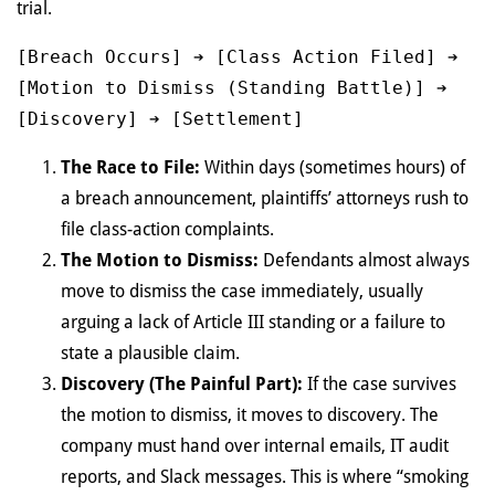
trial.
[Breach Occurs] ➔ [Class Action Filed] ➔ 
[Motion to Dismiss (Standing Battle)] ➔ 
The Race to File:
Within days (sometimes hours) of
a breach announcement, plaintiffs’ attorneys rush to
file class-action complaints.
The Motion to Dismiss:
Defendants almost always
move to dismiss the case immediately, usually
arguing a lack of Article III standing or a failure to
state a plausible claim.
Discovery (The Painful Part):
If the case survives
the motion to dismiss, it moves to discovery. The
company must hand over internal emails, IT audit
reports, and Slack messages. This is where “smoking