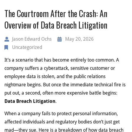
The Courtroom After the Crash: An
Overview of Data Breach Litigation
Jason Edward Ochs
May 20, 2026
Uncategorized
It’s a scenario that has become entirely too common. A
company suffers a cyberattack, sensitive customer or
employee data is stolen, and the public relations
nightmare begins. But once the immediate technical fire is
put out, a second, often more expensive battle begins:
Data Breach Litigation
.
When a company fails to protect personal information,
affected individuals and regulatory bodies don’t just get
mad—they sue. Here is a breakdown of how data breach