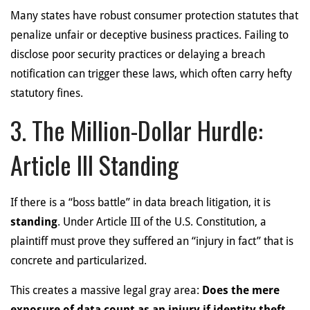
Many states have robust consumer protection statutes that
penalize unfair or deceptive business practices. Failing to
disclose poor security practices or delaying a breach
notification can trigger these laws, which often carry hefty
statutory fines.
3. The Million-Dollar Hurdle:
Article III Standing
If there is a “boss battle” in data breach litigation, it is
standing
. Under Article III of the U.S. Constitution, a
plaintiff must prove they suffered an “injury in fact” that is
concrete and particularized.
This creates a massive legal gray area:
Does the mere
exposure of data count as an injury if identity theft