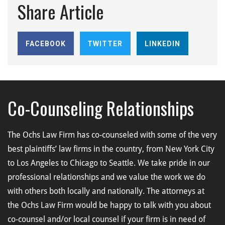
Share Article
FACEBOOK
TWITTER
LINKEDIN
Co-Counseling Relationships
The Ochs Law Firm has co-counseled with some of the very
best plaintiffs’ law firms in the country, from New York City
to Los Angeles to Chicago to Seattle. We take pride in our
professional relationships and we value the work we do
with others both locally and nationally. The attorneys at
the Ochs Law Firm would be happy to talk with you about
co-counsel and/or local counsel if your firm is in need of