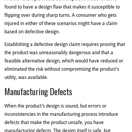
found to have a design flaw that makes it susceptible to
flipping over during sharp turns. A consumer who gets
injured in either of these scenarios might have a claim
based on defective design.
Establishing a defective design claim requires proving that
the product was unreasonably dangerous and that a
feasible alternative design, which would have reduced or
eliminated the risk without compromising the product’s
utility, was available.
Manufacturing Defects
When the product’s design is sound, but errors or
inconsistencies in the manufacturing process introduce
defects that make the product unsafe, you have
manufacturing defects. The design itself is safe, but