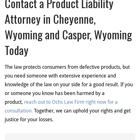
Contact a Product Liability
Attorney in Cheyenne,
Wyoming and Casper, Wyoming
Today
The law protects consumers from defective products, but
you need someone with extensive experience and
knowledge of the law on your side for a good result. If you
or someone you know has been harmed by a
product,
reach out to Ochs Law Firm right now for a
consultation.
Together, we can uphold your rights and get
justice for your losses.