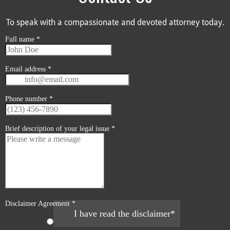
To speak with a compassionate and devoted attorney today.