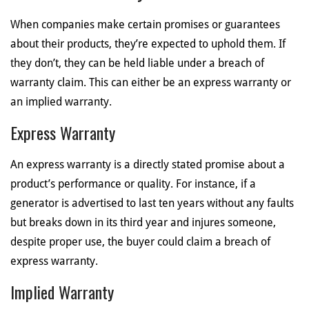
When companies make certain promises or guarantees
about their products, they’re expected to uphold them. If
they don’t, they can be held liable under a breach of
warranty claim. This can either be an express warranty or
an implied warranty.
Express Warranty
An express warranty is a directly stated promise about a
product’s performance or quality. For instance, if a
generator is advertised to last ten years without any faults
but breaks down in its third year and injures someone,
despite proper use, the buyer could claim a breach of
express warranty.
Implied Warranty