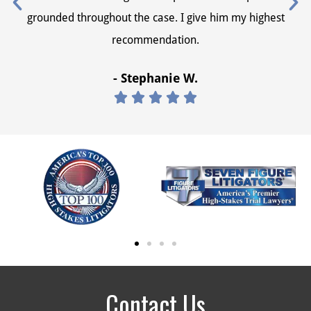
grounded throughout the case. I give him my highest
recommendation.
- Stephanie W.





Contact Us