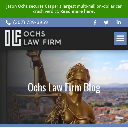
Jason Ochs secures Casper's largest multi-million-dollar car
crash verdict.
Read more here.
(307) 739-3959
CLIENT RESOURCE CENTER
Ochs Law Firm Blog