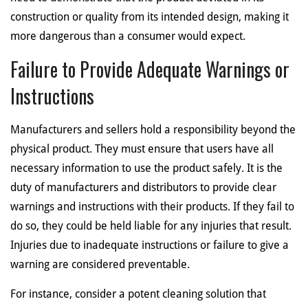
construction or quality from its intended design, making it
more dangerous than a consumer would expect.
Failure to Provide Adequate Warnings or
Instructions
Manufacturers and sellers hold a responsibility beyond the
physical product. They must ensure that users have all
necessary information to use the product safely. It is the
duty of manufacturers and distributors to provide clear
warnings and instructions with their products. If they fail to
do so, they could be held liable for any injuries that result.
Injuries due to inadequate instructions or failure to give a
warning are considered preventable.
For instance, consider a potent cleaning solution that