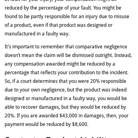
reduced by the percentage of your fault. You might be
found to be partly responsible for an injury due to misuse
of a product, even if that product was designed or
manufactured in a faulty way.
It’s important to remember that comparative negligence
doesn’t mean the claim will be dismissed outright. Instead,
any compensation awarded might be reduced by a
percentage that reflects your contribution to the incident.
So, if a court determines that you were 20% responsible
due to your own negligence, but the product was indeed
designed or manufactured in a faulty way, you would be
able to recover damages, but they would be reduced by
20%. If you are awarded $43,000 in damages, then, your
payment would be reduced by $8,600.