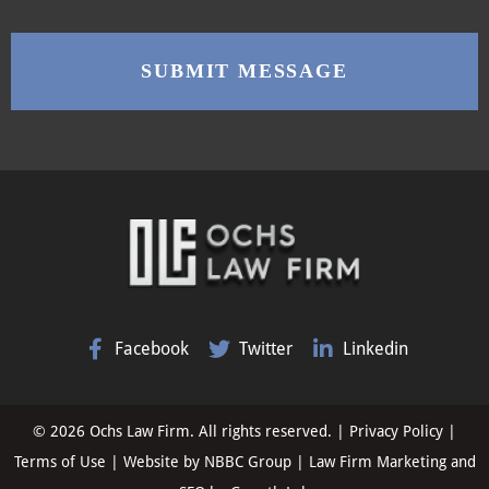
Facebook
Twitter
Linkedin
© 2026 Ochs Law Firm. All rights reserved. |
Privacy Policy
|
Terms of Use
| Website by
NBBC Group
| Law Firm Marketing and