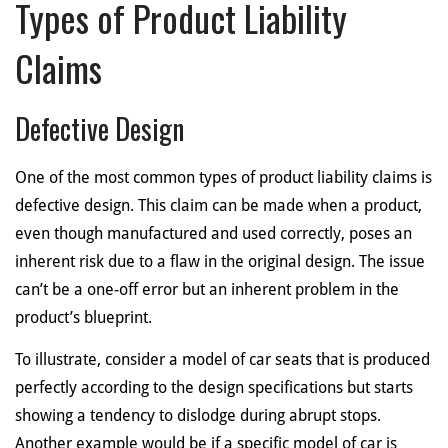
Types of Product Liability
Claims
Defective Design
One of the most common types of product liability claims is
defective design. This claim can be made when a product,
even though manufactured and used correctly, poses an
inherent risk due to a flaw in the original design. The issue
can’t be a one-off error but an inherent problem in the
product’s blueprint.
To illustrate, consider a model of car seats that is produced
perfectly according to the design specifications but starts
showing a tendency to dislodge during abrupt stops.
Another example would be if a specific model of car is