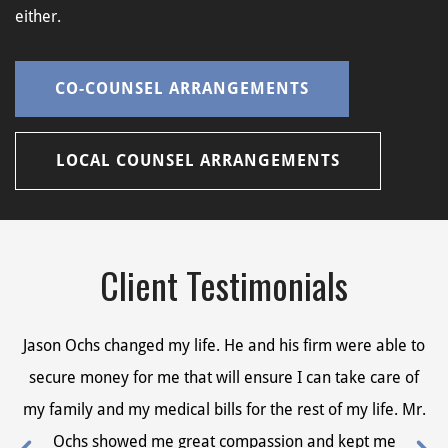
either.
CO-COUNSEL ARRANGEMENTS
LOCAL COUNSEL ARRANGEMENTS
Client Testimonials
Jason Ochs changed my life. He and his firm were able to
Ja
secure money for me that will ensure I can take care of
s
my family and my medical bills for the rest of my life. Mr.
my
Ochs showed me great compassion and kept me