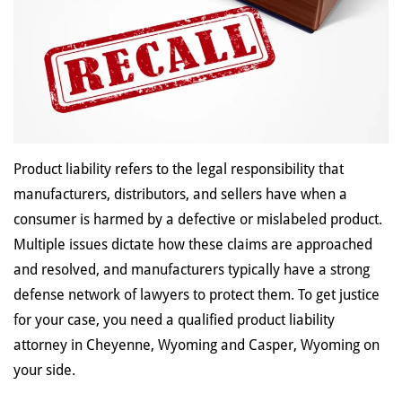
Product liability refers to the legal responsibility that
manufacturers, distributors, and sellers have when a
consumer is harmed by a defective or mislabeled product.
Multiple issues dictate how these claims are approached
and resolved, and manufacturers typically have a strong
defense network of lawyers to protect them. To get justice
for your case, you need a qualified product liability
attorney in Cheyenne, Wyoming and Casper, Wyoming on
your side.