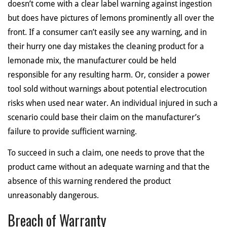
doesn’t come with a clear label warning against ingestion
but does have pictures of lemons prominently all over the
front. If a consumer can’t easily see any warning, and in
their hurry one day mistakes the cleaning product for a
lemonade mix, the manufacturer could be held
responsible for any resulting harm. Or, consider a power
tool sold without warnings about potential electrocution
risks when used near water. An individual injured in such a
scenario could base their claim on the manufacturer’s
failure to provide sufficient warning.
To succeed in such a claim, one needs to prove that the
product came without an adequate warning and that the
absence of this warning rendered the product
unreasonably dangerous.
Breach of Warranty