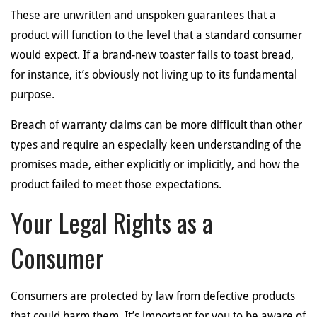
These are unwritten and unspoken guarantees that a
product will function to the level that a standard consumer
would expect. If a brand-new toaster fails to toast bread,
for instance, it’s obviously not living up to its fundamental
purpose.
Breach of warranty claims can be more difficult than other
types and require an especially keen understanding of the
promises made, either explicitly or implicitly, and how the
product failed to meet those expectations.
Your Legal Rights as a
Consumer
Consumers are protected by law from defective products
that could harm them. It’s important for you to be aware of