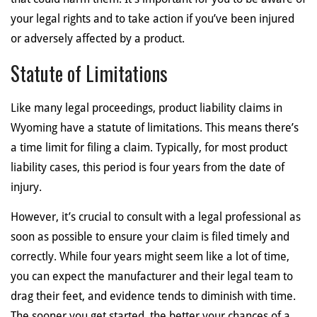
your legal rights and to take action if you’ve been injured
or adversely affected by a product.
Statute of Limitations
Like many legal proceedings, product liability claims in
Wyoming have a statute of limitations. This means there’s
a time limit for filing a claim. Typically, for most product
liability cases, this period is four years from the date of
injury.
However, it’s crucial to consult with a legal professional as
soon as possible to ensure your claim is filed timely and
correctly. While four years might seem like a lot of time,
you can expect the manufacturer and their legal team to
drag their feet, and evidence tends to diminish with time.
The sooner you get started, the better your chances of a