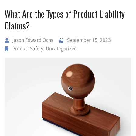
What Are the Types of Product Liability
Claims?
Jason Edward Ochs
September 15, 2023
Product Safety
,
Uncategorized