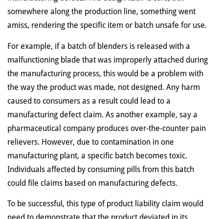
somewhere along the production line, something went
amiss, rendering the specific item or batch unsafe for use.
For example, if a batch of blenders is released with a
malfunctioning blade that was improperly attached during
the manufacturing process, this would be a problem with
the way the product was made, not designed. Any harm
caused to consumers as a result could lead to a
manufacturing defect claim. As another example, say a
pharmaceutical company produces over-the-counter pain
relievers. However, due to contamination in one
manufacturing plant, a specific batch becomes toxic.
Individuals affected by consuming pills from this batch
could file claims based on manufacturing defects.
To be successful, this type of product liability claim would
need to demonstrate that the product deviated in its