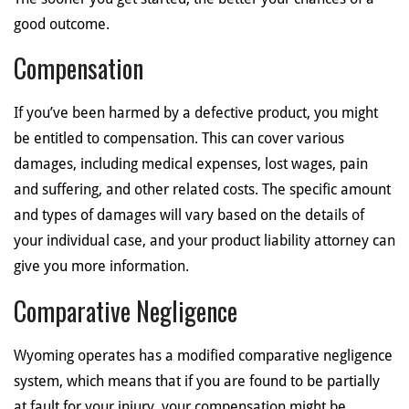
good outcome.
Compensation
If you’ve been harmed by a defective product, you might
be entitled to compensation. This can cover various
damages, including medical expenses, lost wages, pain
and suffering, and other related costs. The specific amount
and types of damages will vary based on the details of
your individual case, and your product liability attorney can
give you more information.
Comparative Negligence
Wyoming operates has a modified comparative negligence
system, which means that if you are found to be partially
at fault for your injury, your compensation might be