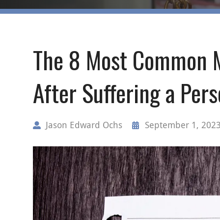
The 8 Most Common M
After Suffering a Pers
Jason Edward Ochs
September 1, 202