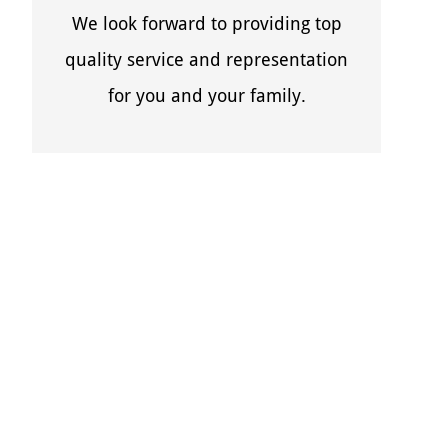
We look forward to providing top
quality service and representation
for you and your family.