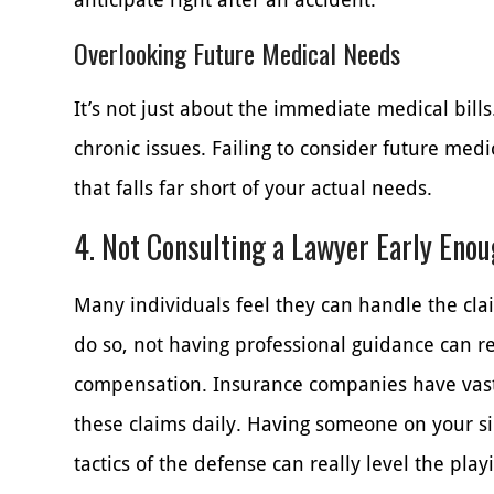
Overlooking Future Medical Needs
It’s not just about the immediate medical bills
chronic issues. Failing to consider future me
that falls far short of your actual needs.
4. Not Consulting a Lawyer Early Eno
Many individuals feel they can handle the clai
do so, not having professional guidance can 
compensation. Insurance companies have vast
these claims daily. Having someone on your si
tactics of the defense can really level the playi