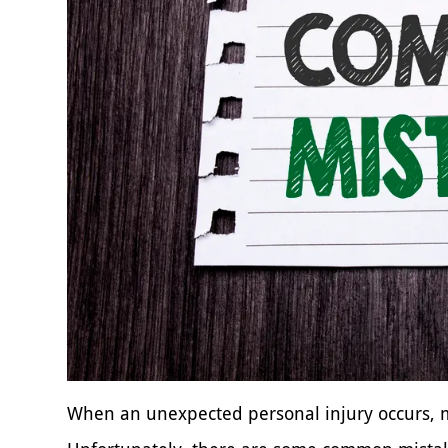
When an unexpected personal injury occurs, ma