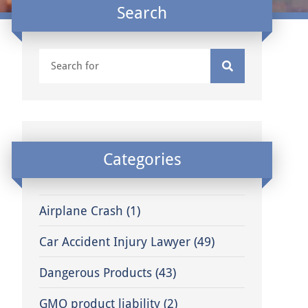
Search
Categories
Airplane Crash
(1)
Car Accident Injury Lawyer
(49)
Dangerous Products
(43)
GMO product liability
(2)