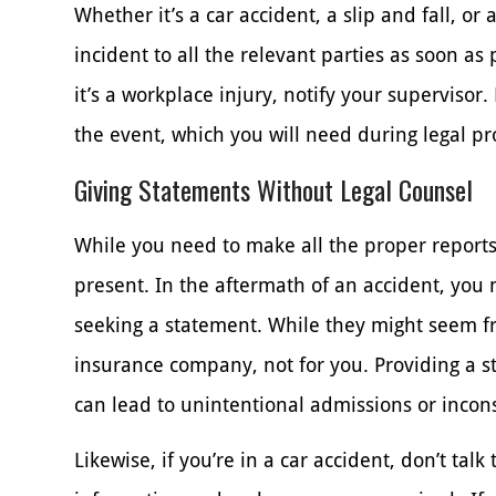
Whether it’s a car accident, a slip and fall, or 
incident to all the relevant parties as soon as pos
it’s a workplace injury, notify your supervisor. 
the event, which you will need during legal p
Giving Statements Without Legal Counsel
While you need to make all the proper reports
present. In the aftermath of an accident, you
seeking a statement. While they might seem f
insurance company, not for you. Providing a st
can lead to unintentional admissions or incons
Likewise, if you’re in a car accident, don’t tal