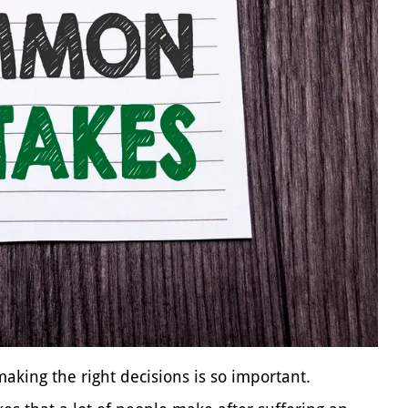
king the right decisions is so important.