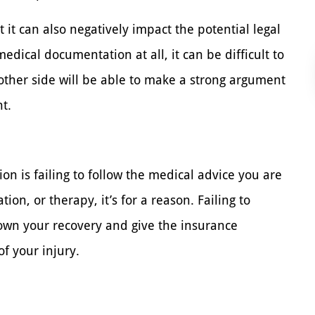
 it can also negatively impact the potential legal
edical documentation at all, it can be difficult to
e other side will be able to make a strong argument
t.
ion is failing to follow the medical advice you are
ion, or therapy, it’s for a reason. Failing to
wn your recovery and give the insurance
f your injury.