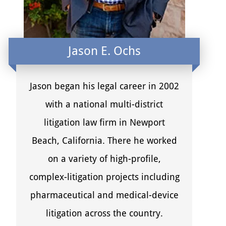
Jason E. Ochs
Jason began his legal career in 2002
with a national multi-district
litigation law firm in Newport
Beach, California. There he worked
on a variety of high-profile,
complex-litigation projects including
pharmaceutical and medical-device
litigation across the country.