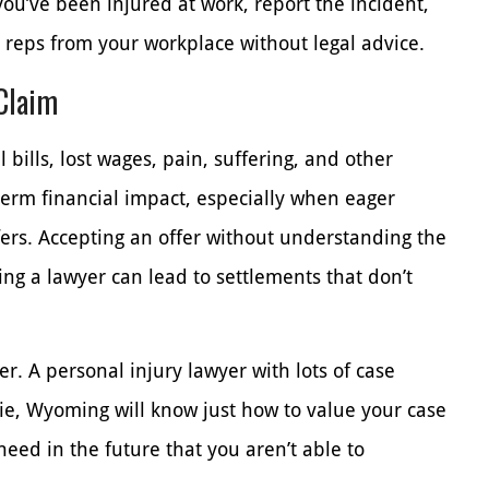
ou’ve been injured at work, report the incident,
r reps from your workplace without legal advice.
 Claim
 bills, lost wages, pain, suffering, and other
term financial impact, especially when eager
ers. Accepting an offer without understanding the
ing a lawyer can lead to settlements that don’t
r. A personal injury lawyer with lots of case
, Wyoming will know just how to value your case
 need in the future that you aren’t able to