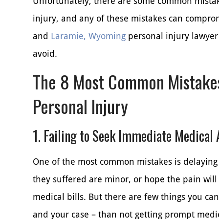
Unfortunately, there are some common mistake
injury, and any of these mistakes can comprom
and
Laramie, Wyoming
personal injury lawyer
avoid.
The 8 Most Common Mistakes
Personal Injury
1. Failing to Seek Immediate Medical 
One of the most common mistakes is delaying 
they suffered are minor, or hope the pain will
medical bills. But there are few things you ca
and your case – than not getting prompt medic