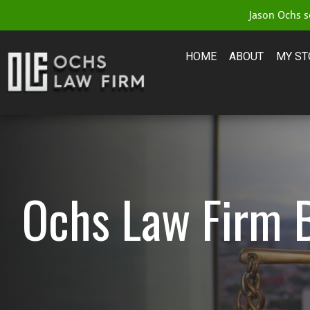
Jason Ochs se
HOME
ABOUT
MY ST
Ochs Law Firm 