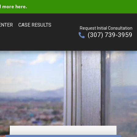
 more here.
ENTER
CASE RESULTS
Request Initial Consultation
(307) 739-3959