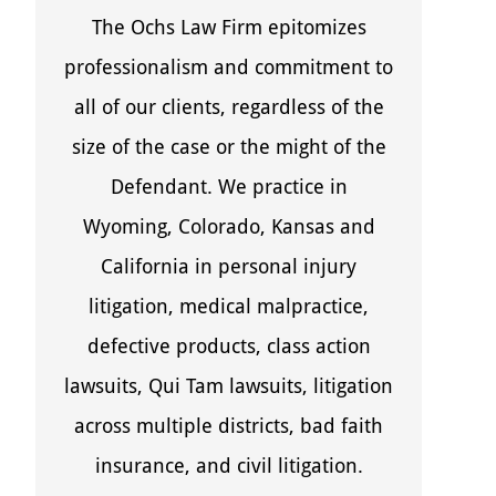
The Ochs Law Firm epitomizes
professionalism and commitment to
all of our clients, regardless of the
size of the case or the might of the
Defendant. We practice in
Wyoming, Colorado, Kansas and
California in personal injury
litigation, medical malpractice,
defective products, class action
lawsuits, Qui Tam lawsuits, litigation
across multiple districts, bad faith
insurance, and civil litigation.