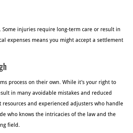
. Some injuries require long-term care or result in
dical expenses means you might accept a settlement
ugh
ms process on their own. While it’s your right to
result in many avoidable mistakes and reduced
 resources and experienced adjusters who handle
de who knows the intricacies of the law and the
ng field.