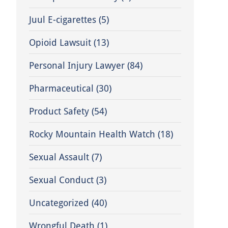
Juul E-cigarettes
(5)
Opioid Lawsuit
(13)
Personal Injury Lawyer
(84)
Pharmaceutical
(30)
Product Safety
(54)
Rocky Mountain Health Watch
(18)
Sexual Assault
(7)
Sexual Conduct
(3)
Uncategorized
(40)
Wrongful Death
(1)