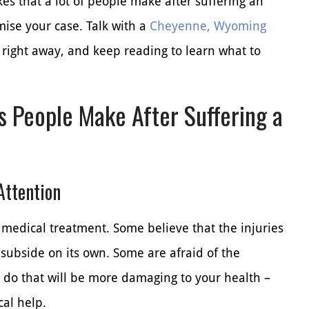
s that a lot of people make after suffering an
ise your case. Talk with a
Cheyenne, Wyoming
 right away, and keep reading to learn what to
 People Make After Suffering a
Attention
medical treatment. Some believe that the injuries
 subside on its own. Some are afraid of the
n do that will be more damaging to your health –
al help.