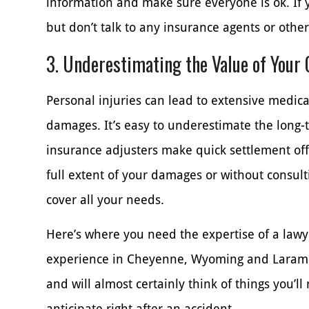
information and make sure everyone is ok. If y
but don’t talk to any insurance agents or othe
3. Underestimating the Value of Your
Personal injuries can lead to extensive medical
damages. It’s easy to underestimate the long-
insurance adjusters make quick settlement off
full extent of your damages or without consult
cover all your needs.
Here’s where you need the expertise of a lawye
experience in Cheyenne, Wyoming and Laramie
and will almost certainly think of things you’ll
anticipate right after an accident.