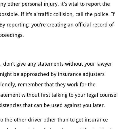
any other personal injury, it’s vital to report the
sible. If it’s a traffic collision, call the police. If
By reporting, you’re creating an official record of
roceedings.
, don’t give any statements without your lawyer
 might be approached by insurance adjusters
riendly, remember that they work for the
atement without first talking to your legal counsel
istencies that can be used against you later.
k to the other driver other than to get insurance