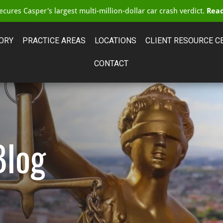
cures Casper's largest multi-million-dollar car crash verdict.
Read
ORY
PRACTICE AREAS
LOCATIONS
CLIENT RESOURCE C
CONTACT
Blog