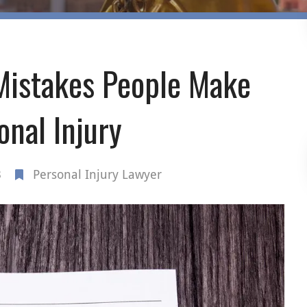
istakes People Make
onal Injury
3
Personal Injury Lawyer