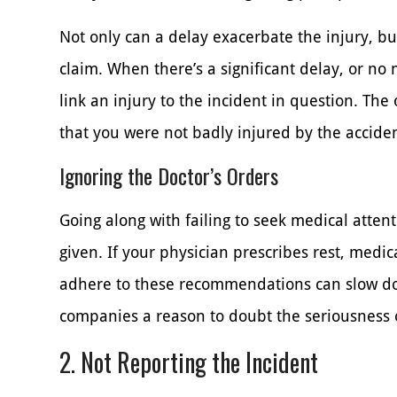
Not only can a delay exacerbate the injury, but
claim. When there’s a significant delay, or no m
link an injury to the incident in question. Th
that you were not badly injured by the acciden
Ignoring the Doctor’s Orders
Going along with failing to seek medical attent
given. If your physician prescribes rest, medicat
adhere to these recommendations can slow do
companies a reason to doubt the seriousness o
2. Not Reporting the Incident