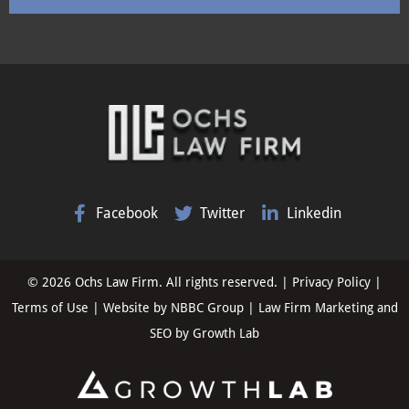
Facebook
Twitter
Linkedin
© 2026 Ochs Law Firm. All rights reserved. |
Privacy Policy
|
Terms of Use
| Website by
NBBC Group
| Law Firm Marketing and
SEO by
Growth Lab