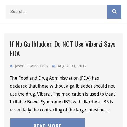
If No Gallbladder, Do NOT Use Viberzi Says
FDA
Jason Edward Ochs
August 31, 2017
The Food and Drug Administration (FDA) has
declared that those without a gallbladder should not
use the drug, Viberzi. The medication is used to treat
Irritable Bowel Syndrome (IBS) with diarrhea. IBS is
essentially the contracting of the large intestine,…
READ MORE