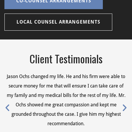
CO-COUNSEL ARRANGEMENTS
LOCAL COUNSEL ARRANGEMENTS
Client Testimonials
Jason Ochs changed my life. He and his firm were able to
Ja
secure money for me that will ensure I can take care of
s
my family and my medical bills for the rest of my life. Mr.
my
Ochs showed me great compassion and kept me
grounded throughout the case. I give him my highest
recommendation.