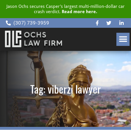
Jason Ochs secures Casper's largest multi-million-dollar car
crash verdict.
Read more here.
(307) 739-3959
CLIENT RESOURCE CENTER
Tag: viberzi lawyer