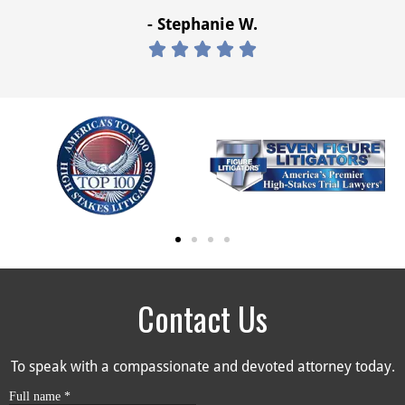
- Stephanie W.





Contact Us
To speak with a compassionate and devoted attorney today.