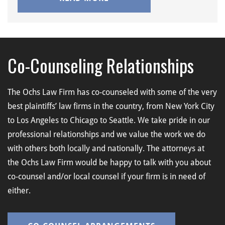
Co-Counseling Relationships
The Ochs Law Firm has co-counseled with some of the very
best plaintiffs’ law firms in the country, from New York City
to Los Angeles to Chicago to Seattle. We take pride in our
professional relationships and we value the work we do
with others both locally and nationally. The attorneys at
the Ochs Law Firm would be happy to talk with you about
co-counsel and/or local counsel if your firm is in need of
either.