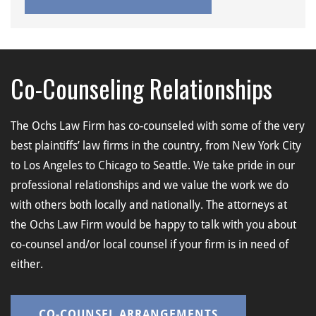
Co-Counseling Relationships
The Ochs Law Firm has co-counseled with some of the very
best plaintiffs’ law firms in the country, from New York City
to Los Angeles to Chicago to Seattle. We take pride in our
professional relationships and we value the work we do
with others both locally and nationally. The attorneys at
the Ochs Law Firm would be happy to talk with you about
co-counsel and/or local counsel if your firm is in need of
either.
CO-COUNSEL ARRANGEMENTS