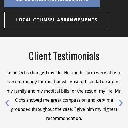
LOCAL COUNSEL ARRANGEMENTS
Client Testimonials
Jason Ochs changed my life. He and his firm were able to
Ja
secure money for me that will ensure I can take care of
s
my family and my medical bills for the rest of my life. Mr.
my
Ochs showed me great compassion and kept me
grounded throughout the case. I give him my highest
recommendation.