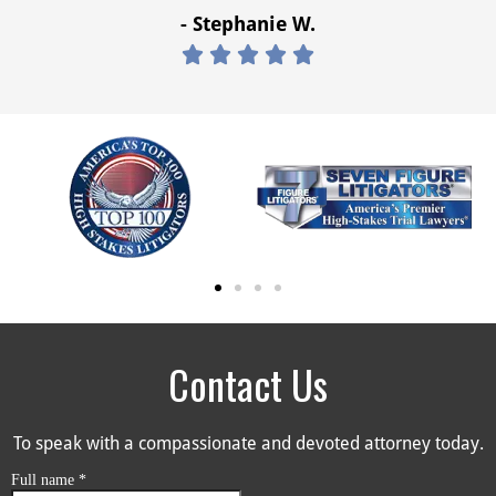
- Stephanie W.





Contact Us
To speak with a compassionate and devoted attorney today.