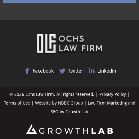
Facebook
Twitter
Linkedin
© 2026 Ochs Law Firm. All rights reserved. |
Privacy Policy
|
Terms of Use
| Website by
NBBC Group
| Law Firm Marketing and
SEO by
Growth Lab