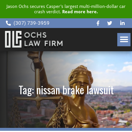
Jason Ochs secures Casper's largest multi-million-dollar car
crash verdict.
Read more here.
(307) 739-3959
CLIENT RESOURCE CENTER
Tag: nissan brake lawsuit