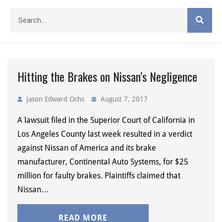
Hitting the Brakes on Nissan’s Negligence
Jason Edward Ochs
August 7, 2017
A lawsuit filed in the Superior Court of California in
Los Angeles County last week resulted in a verdict
against Nissan of America and its brake
manufacturer, Continental Auto Systems, for $25
million for faulty brakes. Plaintiffs claimed that
Nissan…
READ MORE