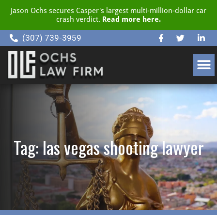
Jason Ochs secures Casper's largest multi-million-dollar car
crash verdict.
Read more here.
(307) 739-3959
CLIENT RESOURCE CENTER
Tag: las vegas shooting lawyer