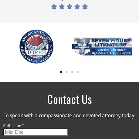





Contact Us
To speak with a compassionate and devoted attorney today.