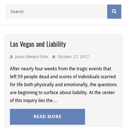
Las Vegas and Liability
Jason Edward Ochs
October 27, 2017
After nearly four weeks from the tragic events that
left 59 people dead and scores of individuals scarred
for life both physically and emotionally, the questions
are beginning to surface about liability. At the center
of this inquiry lies the…
READ MORE