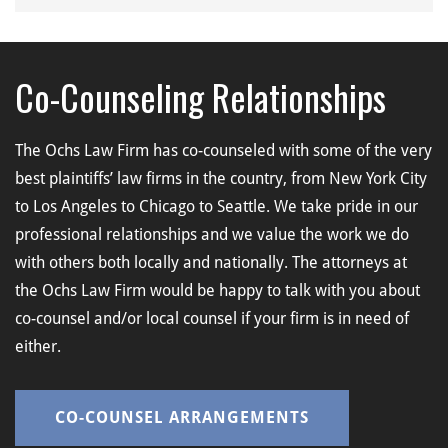
Co-Counseling Relationships
The Ochs Law Firm has co-counseled with some of the very
best plaintiffs’ law firms in the country, from New York City
to Los Angeles to Chicago to Seattle. We take pride in our
professional relationships and we value the work we do
with others both locally and nationally. The attorneys at
the Ochs Law Firm would be happy to talk with you about
co-counsel and/or local counsel if your firm is in need of
either.
CO-COUNSEL ARRANGEMENTS