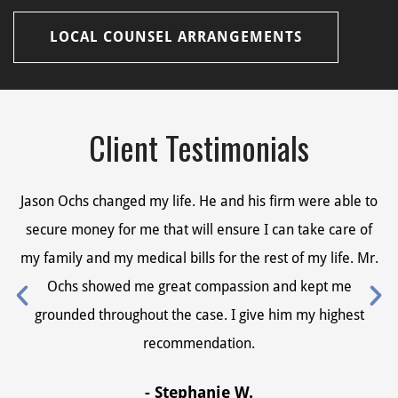
LOCAL COUNSEL ARRANGEMENTS
Client Testimonials
Jason Ochs changed my life. He and his firm were able to
Ja
secure money for me that will ensure I can take care of
s
my family and my medical bills for the rest of my life. Mr.
my
Ochs showed me great compassion and kept me
grounded throughout the case. I give him my highest
recommendation.
- Stephanie W.