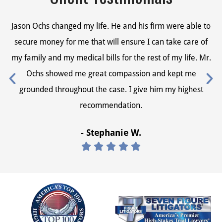
Jason Ochs changed my life. He and his firm were able to
Ja
secure money for me that will ensure I can take care of
s
my family and my medical bills for the rest of my life. Mr.
my
Ochs showed me great compassion and kept me
grounded throughout the case. I give him my highest
recommendation.
- Stephanie W.




