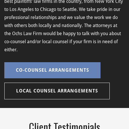
best plaintiffs’ law firms in the country, from New York City
to Los Angeles to Chicago to Seattle. We take pride in our
professional relationships and we value the work we do
with others both locally and nationally. The attorneys at
the Ochs Law Firm would be happy to talk with you about
co-counsel and/or local counsel if your firm is in need of
either.
CO-COUNSEL ARRANGEMENTS
LOCAL COUNSEL ARRANGEMENTS
Client Testimonials