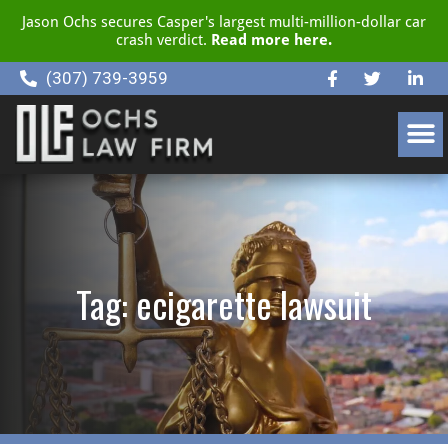
Jason Ochs secures Casper's largest multi-million-dollar car
crash verdict.
Read more here.
(307) 739-3959
CLIENT RESOURCE CENTER
Tag: ecigarette lawsuit