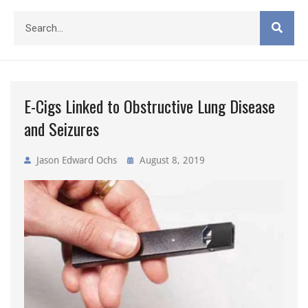
E-Cigs Linked to Obstructive Lung Disease
and Seizures
Jason Edward Ochs
August 8, 2019