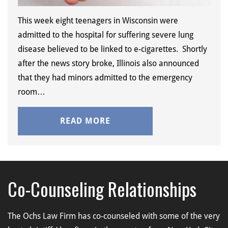
This week eight teenagers in Wisconsin were
admitted to the hospital for suffering severe lung
disease believed to be linked to e-cigarettes. Shortly
after the news story broke, Illinois also announced
that they had minors admitted to the emergency
room…
READ MORE
Co-Counseling Relationships
The Ochs Law Firm has co-counseled with some of the very