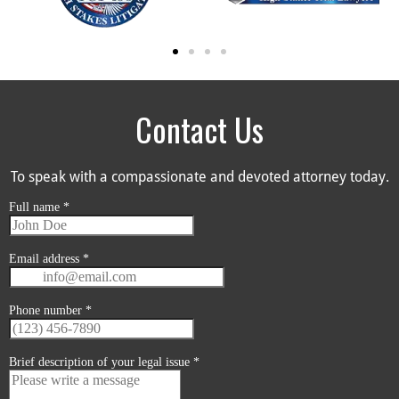
Contact Us
To speak with a compassionate and devoted attorney today.