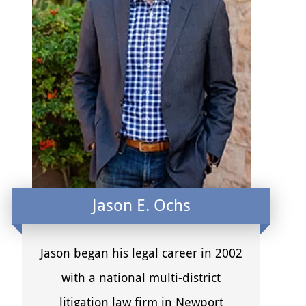
Jason E. Ochs
Jason began his legal career in 2002
with a national multi-district
litigation law firm in Newport