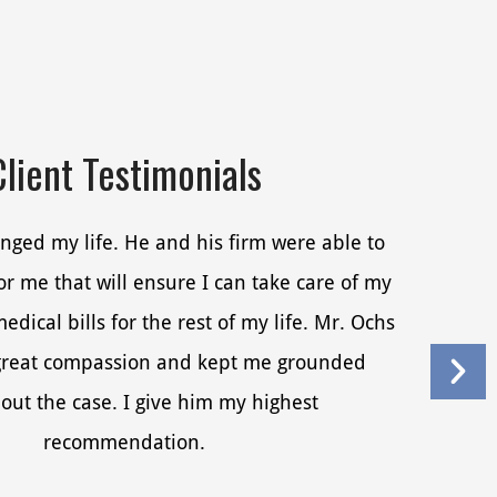
Client Testimonials
nged my life. He and his firm were able to
r me that will ensure I can take care of my
dical bills for the rest of my life. Mr. Ochs
reat compassion and kept me grounded
out the case. I give him my highest
recommendation.