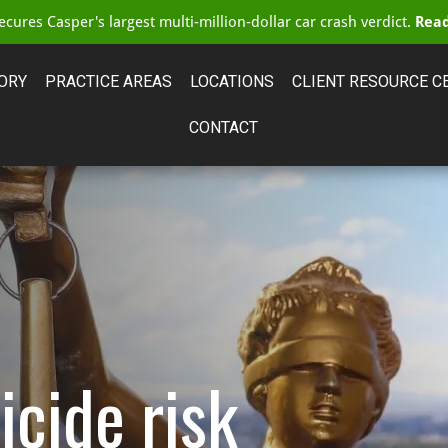
cures Casper's largest multi-million-dollar car crash verdict.
Read
ORY
PRACTICE AREAS
LOCATIONS
CLIENT RESOURCE C
CONTACT
icide risk