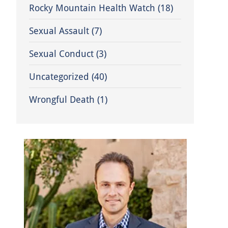
Rocky Mountain Health Watch
(18)
Sexual Assault
(7)
Sexual Conduct
(3)
Uncategorized
(40)
Wrongful Death
(1)