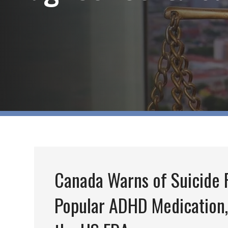
Canada Warns of Suicide R
Popular ADHD Medication,