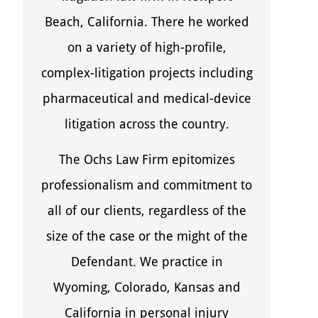
Beach, California. There he worked
on a variety of high-profile,
complex-litigation projects including
pharmaceutical and medical-device
litigation across the country.
The Ochs Law Firm epitomizes
professionalism and commitment to
all of our clients, regardless of the
size of the case or the might of the
Defendant. We practice in
Wyoming, Colorado, Kansas and
California in personal injury