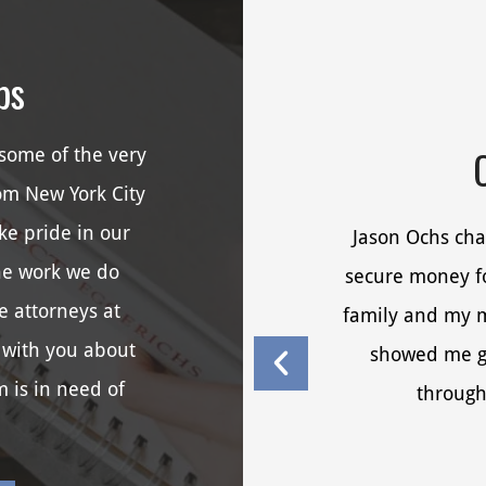
ps
some of the very
rom New York City
ke pride in our
Jason Ochs cha
he work we do
secure money fo
e attorneys at
family and my me
 with you about
showed me g
m is in need of
through