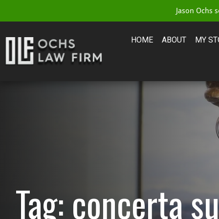
Jason Ochs se
HOME
ABOUT
MY ST
Tag: concerta su