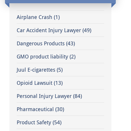
Airplane Crash
(1)
Car Accident Injury Lawyer
(49)
Dangerous Products
(43)
GMO product liability
(2)
Juul E-cigarettes
(5)
Opioid Lawsuit
(13)
Personal Injury Lawyer
(84)
Pharmaceutical
(30)
Product Safety
(54)