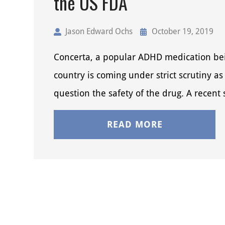
the US FDA
Jason Edward Ochs
October 19, 2019
Concerta, a popular ADHD medication bei
country is coming under strict scrutiny as 
question the safety of the drug. A recent
READ MORE