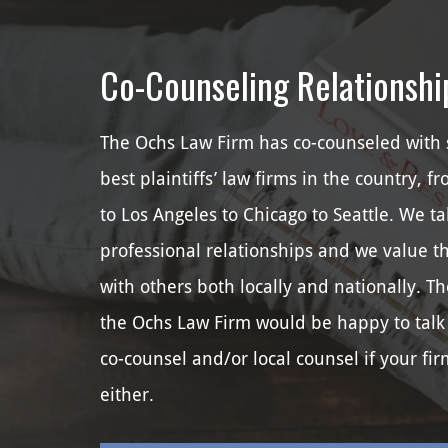
Co-Counseling Relationshi
The Ochs Law Firm has co-counseled with 
best plaintiffs’ law firms in the country, f
to Los Angeles to Chicago to Seattle. We ta
professional relationships and we value t
with others both locally and nationally. Th
the Ochs Law Firm would be happy to talk
co-counsel and/or local counsel if your fir
either.