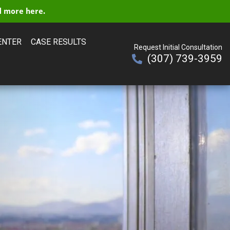
 more here.
ENTER
CASE RESULTS
Request Initial Consultation
(307) 739-3959