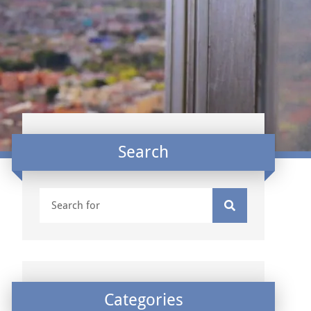
Search
Categories