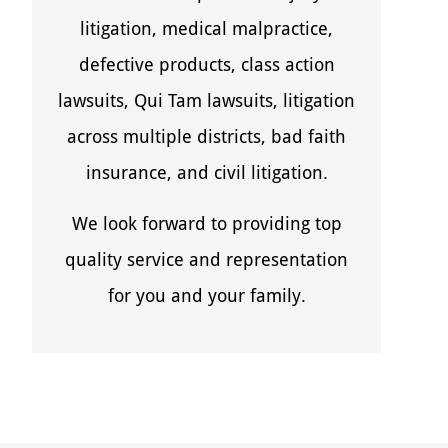
litigation, medical malpractice,
defective products, class action
lawsuits, Qui Tam lawsuits, litigation
across multiple districts, bad faith
insurance, and civil litigation.
We look forward to providing top
quality service and representation
for you and your family.