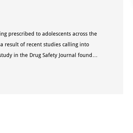
ng prescribed to adolescents across the
a result of recent studies calling into
 study in the Drug Safety Journal found…