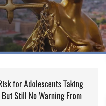
isk for Adolescents Taking
 But Still No Warning From