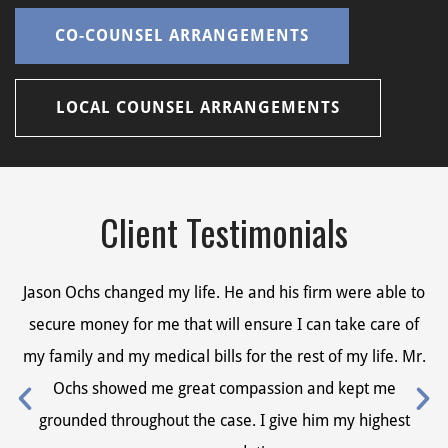
CO-COUNSEL ARRANGEMENTS
LOCAL COUNSEL ARRANGEMENTS
Client Testimonials
Jason Ochs changed my life. He and his firm were able to
Ja
secure money for me that will ensure I can take care of
s
my family and my medical bills for the rest of my life. Mr.
my
Ochs showed me great compassion and kept me
grounded throughout the case. I give him my highest