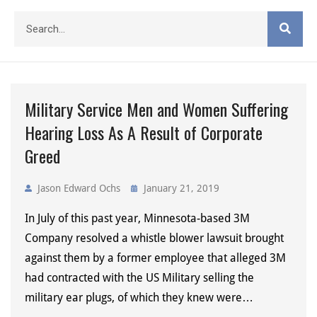
Military Service Men and Women Suffering
Hearing Loss As A Result of Corporate
Greed
Jason Edward Ochs
January 21, 2019
In July of this past year, Minnesota-based 3M
Company resolved a whistle blower lawsuit brought
against them by a former employee that alleged 3M
had contracted with the US Military selling the
military ear plugs, of which they knew were…