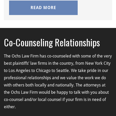
READ MORE
Co-Counseling Relationships
The Ochs Law Firm has co-counseled with some of the very
best plaintiffs’ law firms in the country, from New York City
to Los Angeles to Chicago to Seattle. We take pride in our
professional relationships and we value the work we do
with others both locally and nationally. The attorneys at
the Ochs Law Firm would be happy to talk with you about
co-counsel and/or local counsel if your firm is in need of
either.