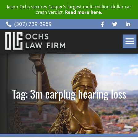
Jason Ochs secures Casper's largest multi-million-dollar car
crash verdict.
Read more here.
(307) 739-3959
CLIENT RESOURCE CENTER
Tag: 3m earplug hearing loss