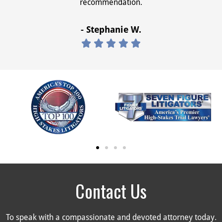
recommendation.
- Stephanie W.





Contact Us
To speak with a compassionate and devoted attorney today.