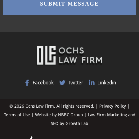
Facebook
Twitter
Linkedin
© 2026 Ochs Law Firm. All rights reserved. |
Privacy Policy
|
Terms of Use
| Website by
NBBC Group
| Law Firm Marketing and
SEO by
Growth Lab