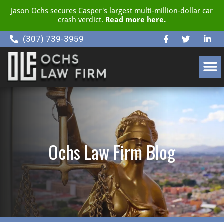
Jason Ochs secures Casper's largest multi-million-dollar car
crash verdict.
Read more here.
(307) 739-3959
CLIENT RESOURCE CENTER
Ochs Law Firm Blog