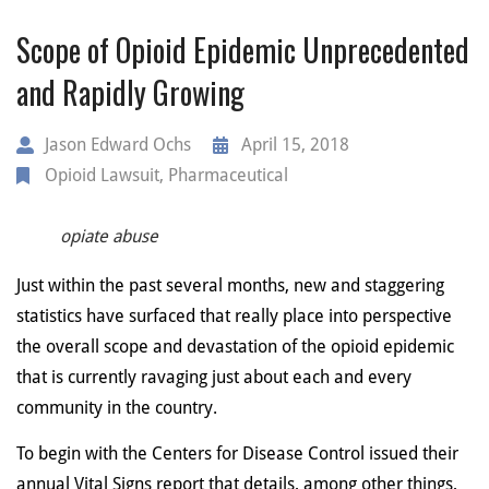
Scope of Opioid Epidemic Unprecedented
and Rapidly Growing
Jason Edward Ochs
April 15, 2018
Opioid Lawsuit
,
Pharmaceutical
opiate abuse
Just within the past several months, new and staggering
statistics have surfaced that really place into perspective
the overall scope and devastation of the opioid epidemic
that is currently ravaging just about each and every
community in the country.
To begin with the Centers for Disease Control issued their
annual Vital Signs report that details, among other things,