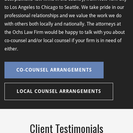
to Los Angeles to Chicago to Seattle. We take pride in our
professional relationships and we value the work we do
with others both locally and nationally. The attorneys at
the Ochs Law Firm would be happy to talk with you about
co-counsel and/or local counsel if your firm is in need of
either.
CO-COUNSEL ARRANGEMENTS
LOCAL COUNSEL ARRANGEMENTS
Client Testimonials