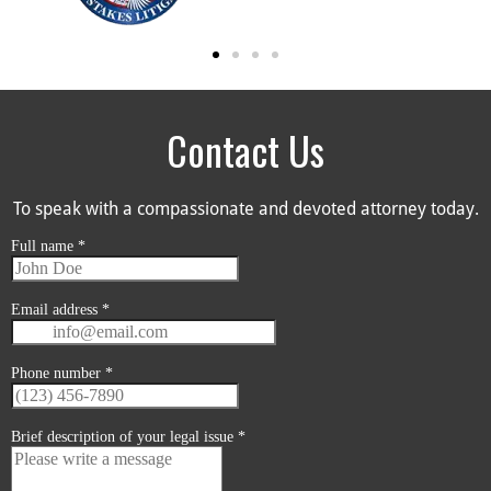
Contact Us
To speak with a compassionate and devoted attorney today.