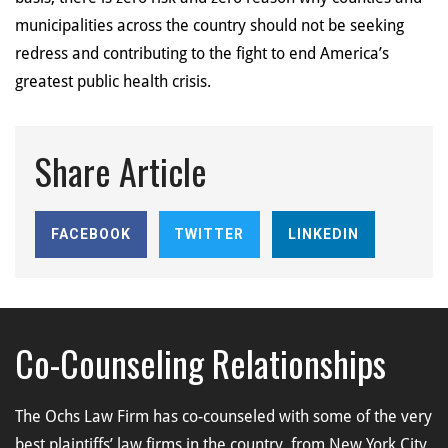
municipalities across the country should not be seeking
redress and contributing to the fight to end America’s
greatest public health crisis.
Share Article
FACEBOOK
TWITTER
LINKEDIN
Co-Counseling Relationships
The Ochs Law Firm has co-counseled with some of the very
best plaintiffs’ law firms in the country, from New York City