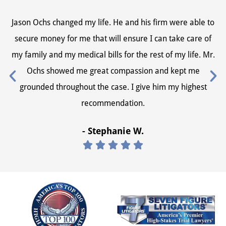
Jason Ochs changed my life. He and his firm were able to
Ja
secure money for me that will ensure I can take care of
s
my family and my medical bills for the rest of my life. Mr.
my
Ochs showed me great compassion and kept me
grounded throughout the case. I give him my highest
recommendation.
- Stephanie W.




