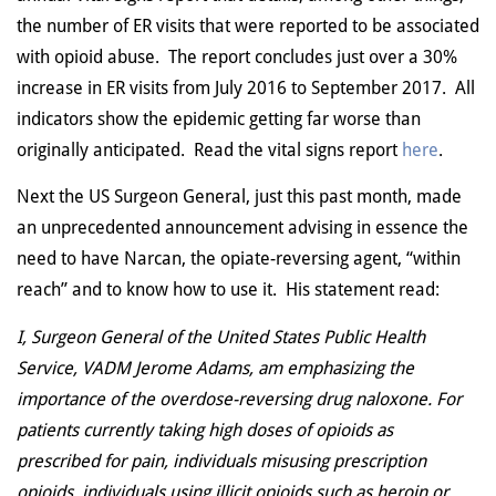
the number of ER visits that were reported to be associated
with opioid abuse. The report concludes just over a 30%
increase in ER visits from July 2016 to September 2017. All
indicators show the epidemic getting far worse than
originally anticipated. Read the vital signs report
here
.
Next the US Surgeon General, just this past month, made
an unprecedented announcement advising in essence the
need to have Narcan, the opiate-reversing agent, “within
reach” and to know how to use it. His statement read:
I, Surgeon General of the United States Public Health
Service, VADM Jerome Adams, am emphasizing the
importance of the overdose-reversing drug naloxone. For
patients currently taking high doses of opioids as
prescribed for pain, individuals misusing prescription
opioids, individuals using illicit opioids such as heroin or