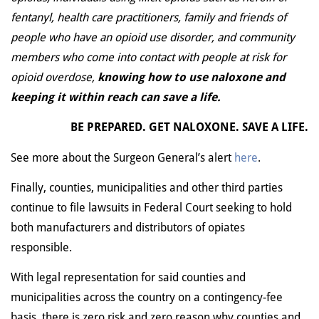
fentanyl, health care practitioners, family and friends of
people who have an opioid use disorder, and community
members who come into contact with people at risk for
opioid overdose,
knowing how to use naloxone and
keeping it within reach can save a life.
BE PREPARED. GET NALOXONE. SAVE A LIFE.
See more about the Surgeon General’s alert
here
.
Finally, counties, municipalities and other third parties
continue to file lawsuits in Federal Court seeking to hold
both manufacturers and distributors of opiates
responsible.
With legal representation for said counties and
municipalities across the country on a contingency-fee
basis, there is zero risk and zero reason why counties and