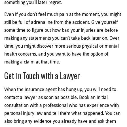
something you’ll later regret.
Even if you don’t feel much pain at the moment, you might
still be full of adrenaline from the accident. Give yourself
some time to figure out how bad your injuries are before
making any statements you can’t take back later on. Over
time, you might discover more serious physical or mental
health concerns, and you want to have the option of
making a claim at that time.
Get in Touch with a Lawyer
When the insurance agent has hung up, you will need to
contact a lawyer as soon as possible. Book an initial
consultation with a professional who has experience with
personal injury law and tell them what happened. You can
also bring any evidence you already have and ask them