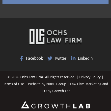
Facebook
Twitter
Linkedin
© 2026 Ochs Law Firm. All rights reserved. |
Privacy Policy
|
Terms of Use
| Website by
NBBC Group
| Law Firm Marketing and
SEO by
Growth Lab