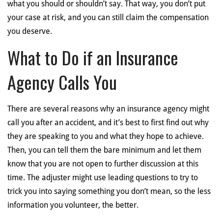
what you should or shouldn’t say. That way, you don’t put
your case at risk, and you can still claim the compensation
you deserve.
What to Do if an Insurance
Agency Calls You
There are several reasons why an insurance agency might
call you after an accident, and it’s best to first find out why
they are speaking to you and what they hope to achieve.
Then, you can tell them the bare minimum and let them
know that you are not open to further discussion at this
time. The adjuster might use leading questions to try to
trick you into saying something you don’t mean, so the less
information you volunteer, the better.