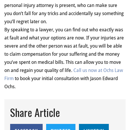
personal injury attorney is present, who can make sure
you don’t fall for any tricks and accidentally say something
you’ll regret later on.
By speaking to a lawyer, you can find out who exactly was
at fault and what your options are now. If your injuries are
severe and the other person was at fault, you will be able
to claim compensation for your suffering and the money
you’ve spent on medical bills. This can allow you to move
on and regain your quality of life.
Call us now at Ochs Law
Firm
to book your initial consultation with Jason Edward
Ochs.
Share Article