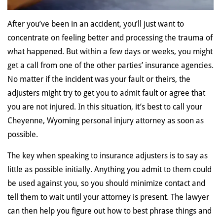
After you’ve been in an accident, you’ll just want to
concentrate on feeling better and processing the trauma of
what happened. But within a few days or weeks, you might
get a call from one of the other parties’ insurance agencies.
No matter if the incident was your fault or theirs, the
adjusters might try to get you to admit fault or agree that
you are not injured. In this situation, it’s best to call your
Cheyenne, Wyoming personal injury attorney as soon as
possible.
The key when speaking to insurance adjusters is to say as
little as possible initially. Anything you admit to them could
be used against you, so you should minimize contact and
tell them to wait until your attorney is present. The lawyer
can then help you figure out how to best phrase things and