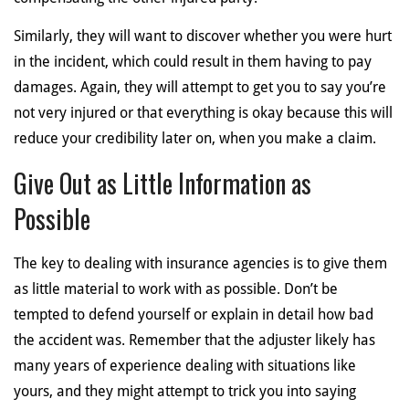
Similarly, they will want to discover whether you were hurt
in the incident, which could result in them having to pay
damages. Again, they will attempt to get you to say you’re
not very injured or that everything is okay because this will
reduce your credibility later on, when you make a claim.
Give Out as Little Information as
Possible
The key to dealing with insurance agencies is to give them
as little material to work with as possible. Don’t be
tempted to defend yourself or explain in detail how bad
the accident was. Remember that the adjuster likely has
many years of experience dealing with situations like
yours, and they might attempt to trick you into saying