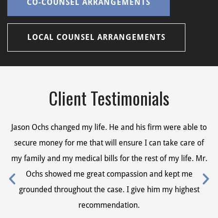
CO-COUNSEL ARRANGEMENTS
LOCAL COUNSEL ARRANGEMENTS
Client Testimonials
Jason Ochs changed my life. He and his firm were able to
Ja
secure money for me that will ensure I can take care of
s
my family and my medical bills for the rest of my life. Mr.
my
Ochs showed me great compassion and kept me
grounded throughout the case. I give him my highest
recommendation.