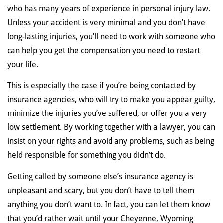
who has many years of experience in personal injury law.
Unless your accident is very minimal and you don’t have
long-lasting injuries, you’ll need to work with someone who
can help you get the compensation you need to restart
your life.
This is especially the case if you’re being contacted by
insurance agencies, who will try to make you appear guilty,
minimize the injuries you’ve suffered, or offer you a very
low settlement. By working together with a lawyer, you can
insist on your rights and avoid any problems, such as being
held responsible for something you didn’t do.
Getting called by someone else’s insurance agency is
unpleasant and scary, but you don’t have to tell them
anything you don’t want to. In fact, you can let them know
that you’d rather wait until your Cheyenne, Wyoming