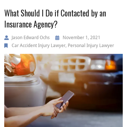
What Should I Do if Contacted by an
Insurance Agency?
Jason Edward Ochs
November 1, 2021
Car Accident Injury Lawyer
,
Personal Injury Lawyer