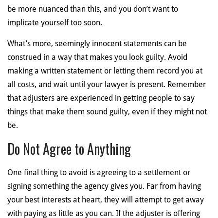
be more nuanced than this, and you don’t want to
implicate yourself too soon.
What’s more, seemingly innocent statements can be
construed in a way that makes you look guilty. Avoid
making a written statement or letting them record you at
all costs, and wait until your lawyer is present. Remember
that adjusters are experienced in getting people to say
things that make them sound guilty, even if they might not
be.
Do Not Agree to Anything
One final thing to avoid is agreeing to a settlement or
signing something the agency gives you. Far from having
your best interests at heart, they will attempt to get away
with paying as little as you can. If the adjuster is offering