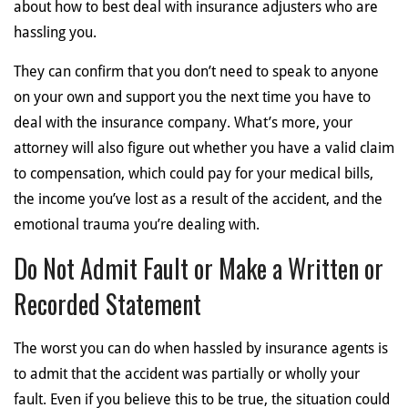
about how to best deal with insurance adjusters who are
hassling you.
They can confirm that you don’t need to speak to anyone
on your own and support you the next time you have to
deal with the insurance company. What’s more, your
attorney will also figure out whether you have a valid claim
to compensation, which could pay for your medical bills,
the income you’ve lost as a result of the accident, and the
emotional trauma you’re dealing with.
Do Not Admit Fault or Make a Written or
Recorded Statement
The worst you can do when hassled by insurance agents is
to admit that the accident was partially or wholly your
fault. Even if you believe this to be true, the situation could