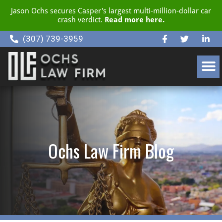
Jason Ochs secures Casper's largest multi-million-dollar car
crash verdict.
Read more here.
(307) 739-3959
CLIENT RESOURCE CENTER
Ochs Law Firm Blog