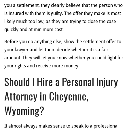
you a settlement, they clearly believe that the person who
is insured with them is guilty. The offer they make is most
likely much too low, as they are trying to close the case
quickly and at minimum cost.
Before you do anything else, show the settlement offer to
your lawyer and let them decide whether it is a fair
amount. They will let you know whether you could fight for
your rights and receive more money.
Should I Hire a Personal Injury
Attorney in Cheyenne,
Wyoming?
It almost always makes sense to speak to a professional