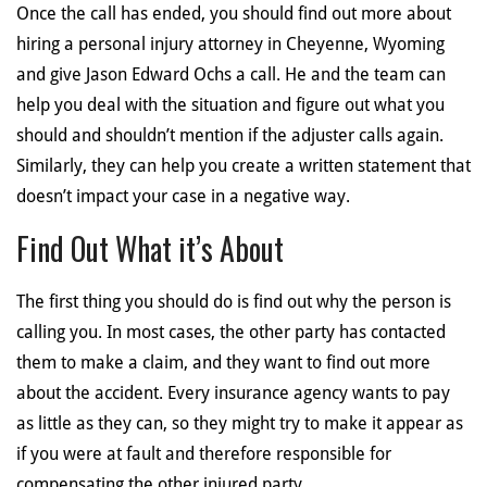
Once the call has ended, you should find out more about
hiring a personal injury attorney in Cheyenne, Wyoming
and give Jason Edward Ochs a call. He and the team can
help you deal with the situation and figure out what you
should and shouldn’t mention if the adjuster calls again.
Similarly, they can help you create a written statement that
doesn’t impact your case in a negative way.
Find Out What it’s About
The first thing you should do is find out why the person is
calling you. In most cases, the other party has contacted
them to make a claim, and they want to find out more
about the accident. Every insurance agency wants to pay
as little as they can, so they might try to make it appear as
if you were at fault and therefore responsible for
compensating the other injured party.