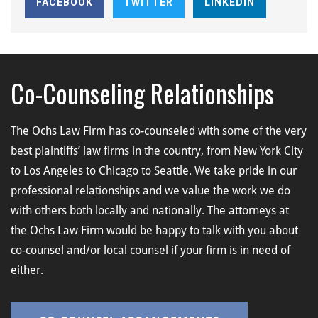
FACEBOOK
TWITTER
LINKEDIN
Co-Counseling Relationships
The Ochs Law Firm has co-counseled with some of the very
best plaintiffs’ law firms in the country, from New York City
to Los Angeles to Chicago to Seattle. We take pride in our
professional relationships and we value the work we do
with others both locally and nationally. The attorneys at
the Ochs Law Firm would be happy to talk with you about
co-counsel and/or local counsel if your firm is in need of
either.