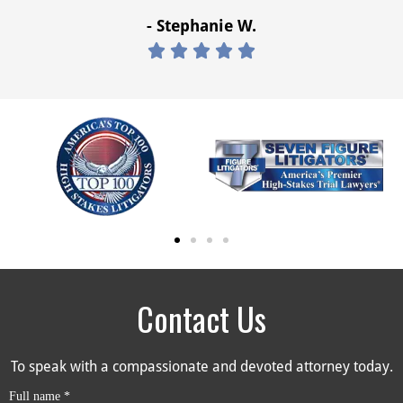
- Stephanie W.





Contact Us
To speak with a compassionate and devoted attorney today.