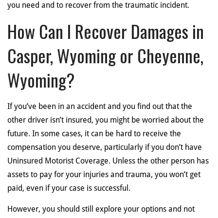
you need and to recover from the traumatic incident.
How Can I Recover Damages in
Casper, Wyoming or Cheyenne,
Wyoming?
If you’ve been in an accident and you find out that the
other driver isn’t insured, you might be worried about the
future. In some cases, it can be hard to receive the
compensation you deserve, particularly if you don’t have
Uninsured Motorist Coverage. Unless the other person has
assets to pay for your injuries and trauma, you won’t get
paid, even if your case is successful.
However, you should still explore your options and not