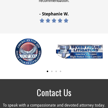
recommendation.
- Stephanie W.





Contact Us
To speak with a compassionate and devoted attorney today.