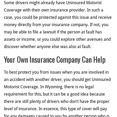
Some drivers might already have Uninsured Motorist
Coverage with their own insurance provider. In such a
case, you could be protected against this issue and receive
money directly from your insurance company. If not, you
may be able to file a lawsuit if the person at fault has
assets or income, or you could explore other avenues and
discover whether anyone else was also at fault.
Your Own Insurance Company Can Help
To best protect you from issues when you are involved in
an accident with another driver, you should get Uninsured
Motorist Coverage. In Wyoming, there is no legal
requirement for this, but it can be a good idea because
there are still plenty of drivers who don’t have the proper
level of insurance. In essence, this type of cover will pay
for any damages caused to you by another person who is