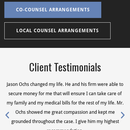
CO-COUNSEL ARRANGEMENTS
LOCAL COUNSEL ARRANGEMENTS
Client Testimonials
Jason Ochs changed my life. He and his firm were able to
Ja
secure money for me that will ensure I can take care of
s
my family and my medical bills for the rest of my life. Mr.
my
Ochs showed me great compassion and kept me
grounded throughout the case. I give him my highest