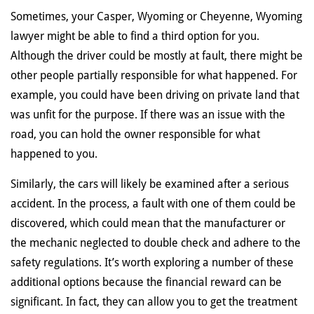
Sometimes, your Casper, Wyoming or Cheyenne, Wyoming
lawyer might be able to find a third option for you.
Although the driver could be mostly at fault, there might be
other people partially responsible for what happened. For
example, you could have been driving on private land that
was unfit for the purpose. If there was an issue with the
road, you can hold the owner responsible for what
happened to you.
Similarly, the cars will likely be examined after a serious
accident. In the process, a fault with one of them could be
discovered, which could mean that the manufacturer or
the mechanic neglected to double check and adhere to the
safety regulations. It’s worth exploring a number of these
additional options because the financial reward can be
significant. In fact, they can allow you to get the treatment