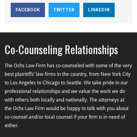
FACEBOOK
TWITTER
LINKEDIN
Co-Counseling Relationships
The Ochs Law Firm has co-counseled with some of the very
best plaintiffs’ law firms in the country, from New York City
to Los Angeles to Chicago to Seattle. We take pride in our
professional relationships and we value the work we do
with others both locally and nationally. The attorneys at
the Ochs Law Firm would be happy to talk with you about
co-counsel and/or local counsel if your firm is in need of
either.