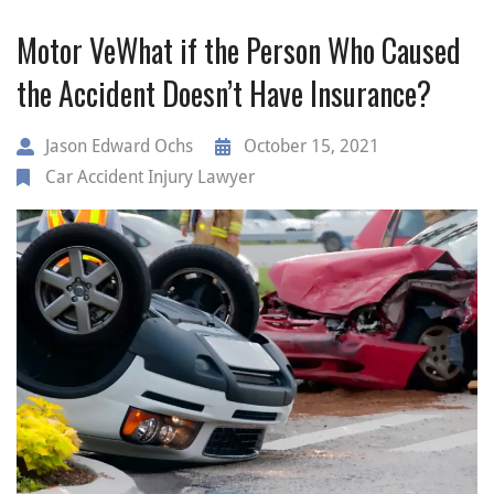
Motor VeWhat if the Person Who Caused
the Accident Doesn’t Have Insurance?
Jason Edward Ochs
October 15, 2021
Car Accident Injury Lawyer