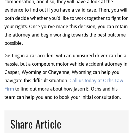
compensation, and if so, they will have a look at the
evidence to find out if you have a valid case. Then, you will
both decide whether you’d like to work together to fight for
your rights. Once you’ve made this decision, you can retain
the attorney and begin working towards the best outcome
possible.
Getting in a car accident with an uninsured driver can be a
hassle, but a competent motor vehicle accident attorney in
Casper, Wyoming or Cheyenne, Wyoming can help you
navigate this difficult situation.
Call us today at Ochs Law
Firm
to find out more about how Jason E. Ochs and his
team can help you and to book your initial consultation.
Share Article