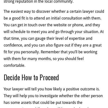
strong reputation in the local community.
The easiest way to discover whether a certain lawyer could
be a good fit is to attend an initial consultation with them.
You can get in touch over the website or phone, and they
will schedule to meet you and go through your situation. At
that time, you can gauge their level of expertise and
confidence, and you can also figure out if they are a great
fit for you personally. Remember that you’ll be working
with them for many months, so you should feel
comfortable.
Decide How to Proceed
Your lawyer will tell you how likely a positive outcome is.
They will help you to investigate whether the other person
has some assets that could be put towards the