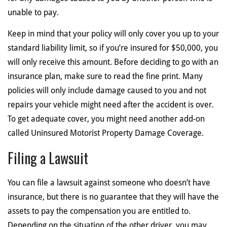
unable to pay.
Keep in mind that your policy will only cover you up to your
standard liability limit, so if you’re insured for $50,000, you
will only receive this amount. Before deciding to go with an
insurance plan, make sure to read the fine print. Many
policies will only include damage caused to you and not
repairs your vehicle might need after the accident is over.
To get adequate cover, you might need another add-on
called Uninsured Motorist Property Damage Coverage.
Filing a Lawsuit
You can file a lawsuit against someone who doesn’t have
insurance, but there is no guarantee that they will have the
assets to pay the compensation you are entitled to.
Depending on the situation of the other driver, you may