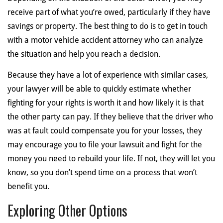
receive part of what you’re owed, particularly if they have
savings or property. The best thing to do is to get in touch
with a motor vehicle accident attorney who can analyze
the situation and help you reach a decision.
Because they have a lot of experience with similar cases,
your lawyer will be able to quickly estimate whether
fighting for your rights is worth it and how likely it is that
the other party can pay. If they believe that the driver who
was at fault could compensate you for your losses, they
may encourage you to file your lawsuit and fight for the
money you need to rebuild your life. If not, they will let you
know, so you don’t spend time on a process that won’t
benefit you.
Exploring Other Options