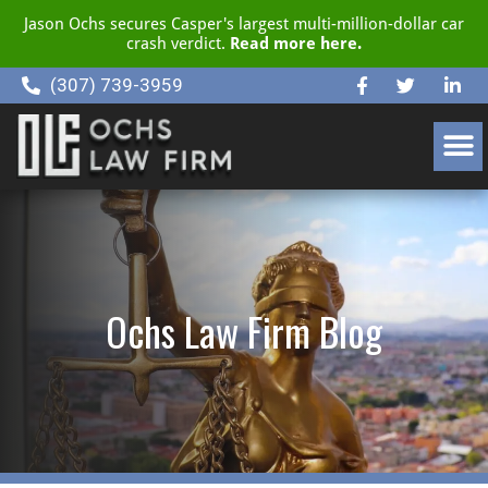
Jason Ochs secures Casper's largest multi-million-dollar car
crash verdict.
Read more here.
(307) 739-3959
CLIENT RESOURCE CENTER
Ochs Law Firm Blog