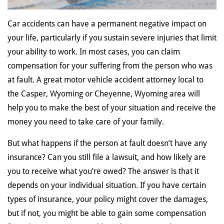
Car accidents can have a permanent negative impact on
your life, particularly if you sustain severe injuries that limit
your ability to work. In most cases, you can claim
compensation for your suffering from the person who was
at fault. A great motor vehicle accident attorney local to
the Casper, Wyoming or Cheyenne, Wyoming area will
help you to make the best of your situation and receive the
money you need to take care of your family.
But what happens if the person at fault doesn’t have any
insurance? Can you still file a lawsuit, and how likely are
you to receive what you’re owed? The answer is that it
depends on your individual situation. If you have certain
types of insurance, your policy might cover the damages,
but if not, you might be able to gain some compensation