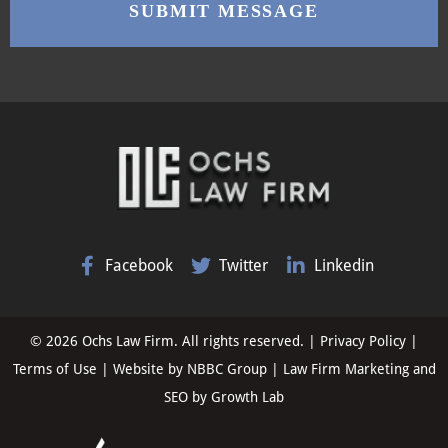
Facebook
Twitter
Linkedin
© 2026 Ochs Law Firm. All rights reserved. |
Privacy Policy
|
Terms of Use
| Website by
NBBC Group
| Law Firm Marketing and
SEO by
Growth Lab