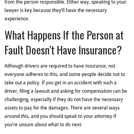
from the person responsible. Either way, speaking to your
lawyer is key because they’ll have the necessary
experience.
What Happens If the Person at
Fault Doesn’t Have Insurance?
Although drivers are required to have insurance, not
everyone adheres to this, and some people decide not to
take out a policy. If you get in an accident with such a
driver, filing a lawsuit and asking for compensation can be
challenging, especially if they do not have the necessary
assets to pay for the damages. There are several ways
around this, and you should speak to your attorney if
you’re unsure about what to do next.