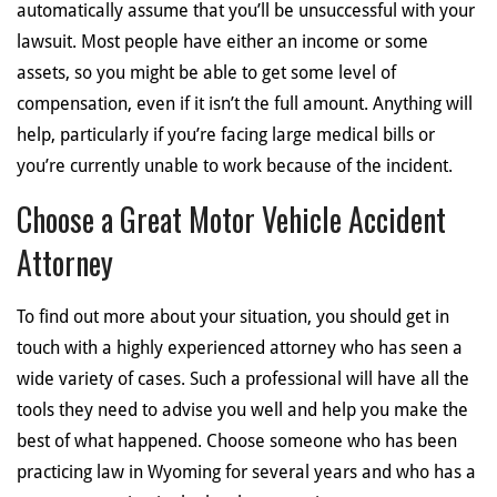
automatically assume that you’ll be unsuccessful with your
lawsuit. Most people have either an income or some
assets, so you might be able to get some level of
compensation, even if it isn’t the full amount. Anything will
help, particularly if you’re facing large medical bills or
you’re currently unable to work because of the incident.
Choose a Great Motor Vehicle Accident
Attorney
To find out more about your situation, you should get in
touch with a highly experienced attorney who has seen a
wide variety of cases. Such a professional will have all the
tools they need to advise you well and help you make the
best of what happened. Choose someone who has been
practicing law in Wyoming for several years and who has a