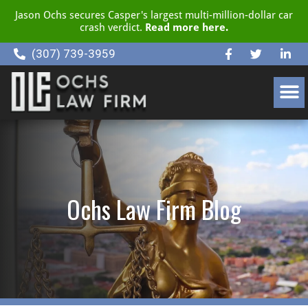
Jason Ochs secures Casper's largest multi-million-dollar car
crash verdict.
Read more here.
(307) 739-3959
CLIENT RESOURCE CENTER
Ochs Law Firm Blog