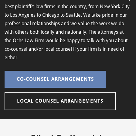
best plaintiffs’ law firms in the country, from New York City
to Los Angeles to Chicago to Seattle. We take pride in our
professional relationships and we value the work we do
with others both locally and nationally. The attorneys at
the Ochs Law Firm would be happy to talk with you about
co-counsel and/or local counsel if your firm is in need of
either.
CO-COUNSEL ARRANGEMENTS
LOCAL COUNSEL ARRANGEMENTS