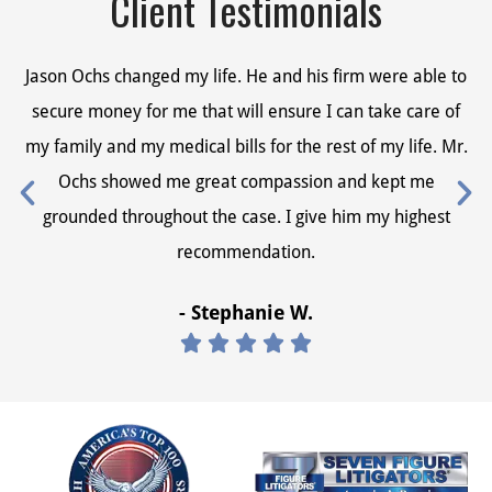
Client Testimonials
Jason Ochs changed my life. He and his firm were able to
Ja
secure money for me that will ensure I can take care of
s
my family and my medical bills for the rest of my life. Mr.
my
Ochs showed me great compassion and kept me
grounded throughout the case. I give him my highest
recommendation.
- Stephanie W.




