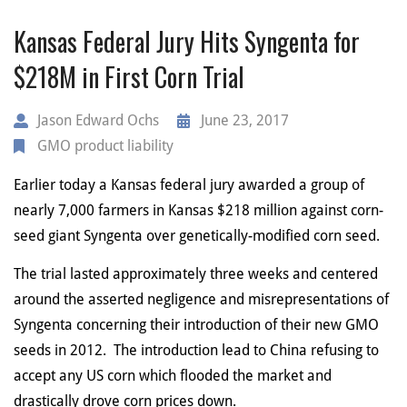
Kansas Federal Jury Hits Syngenta for
$218M in First Corn Trial
Jason Edward Ochs
June 23, 2017
GMO product liability
Earlier today a Kansas federal jury awarded a group of
nearly 7,000 farmers in Kansas $218 million against corn-
seed giant Syngenta over genetically-modified corn seed.
The trial lasted approximately three weeks and centered
around the asserted negligence and misrepresentations of
Syngenta concerning their introduction of their new GMO
seeds in 2012. The introduction lead to China refusing to
accept any US corn which flooded the market and
drastically drove corn prices down.