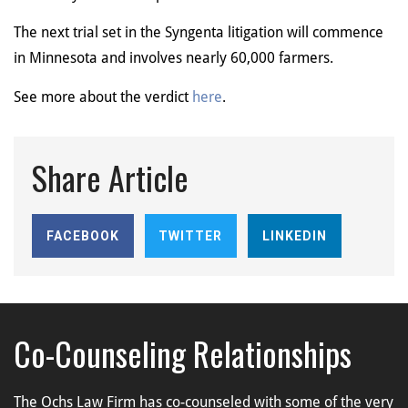
The next trial set in the Syngenta litigation will commence
in Minnesota and involves nearly 60,000 farmers.
See more about the verdict
here
.
Share Article
FACEBOOK
TWITTER
LINKEDIN
Co-Counseling Relationships
The Ochs Law Firm has co-counseled with some of the very