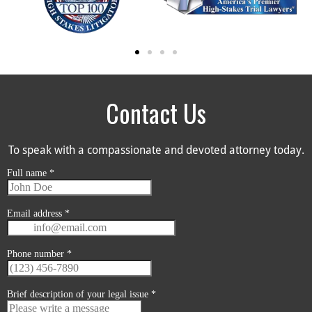
Contact Us
To speak with a compassionate and devoted attorney today.