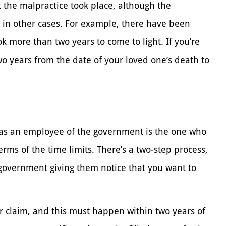
t the malpractice took place, although the
 in other cases. For example, there have been
 more than two years to come to light. If you’re
wo years from the date of your loved one’s death to
y as an employee of the government is the one who
erms of the time limits. There’s a two-step process,
e government giving them notice that you want to
our claim, and this must happen within two years of