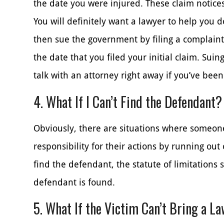
the date you were injured. These claim notices 
You will definitely want a lawyer to help you d
then sue the government by filing a complaint
the date that you filed your initial claim. Suin
talk with an attorney right away if you’ve been
4. What If I Can’t Find the Defendant?
Obviously, there are situations where someon
responsibility for their actions by running out 
find the defendant, the statute of limitations 
defendant is found.
5. What If the Victim Can’t Bring a L