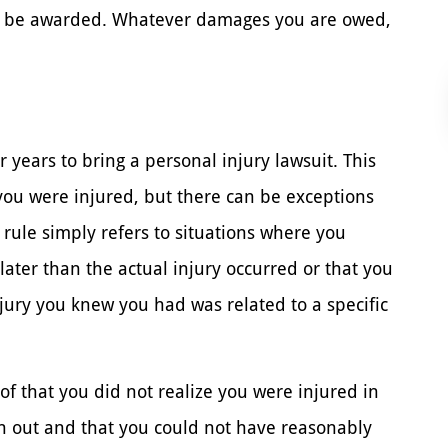
an be awarded. Whatever damages you are owed,
 years to bring a personal injury lawsuit. This
t you were injured, but there can be exceptions
 rule simply refers to situations where you
later than the actual injury occurred or that you
njury you knew you had was related to a specific
of that you did not realize you were injured in
ran out and that you could not have reasonably