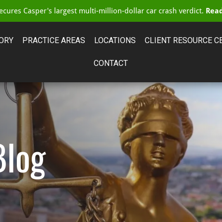
cures Casper's largest multi-million-dollar car crash verdict.
Read
ORY
PRACTICE AREAS
LOCATIONS
CLIENT RESOURCE C
CONTACT
Blog