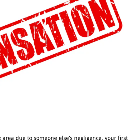
g area due to someone else’s negligence, your first