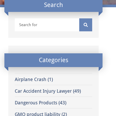
Search
Categories
Airplane Crash
(1)
Car Accident Injury Lawyer
(49)
Dangerous Products
(43)
GMO product liability
(2)