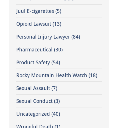
Juul E-cigarettes
(5)
Opioid Lawsuit
(13)
Personal Injury Lawyer
(84)
Pharmaceutical
(30)
Product Safety
(54)
Rocky Mountain Health Watch
(18)
Sexual Assault
(7)
Sexual Conduct
(3)
Uncategorized
(40)
Wrongful Death
(1)