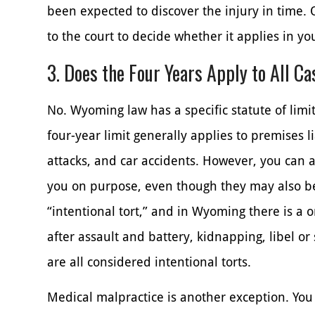
been expected to discover the injury in time. O
to the court to decide whether it applies in yo
3. Does the Four Years Apply to All C
No. Wyoming law has a specific statute of limit
four-year limit generally applies to premises li
attacks, and car accidents. However, you can 
you on purpose, even though they may also be 
“intentional tort,” and in Wyoming there is a o
after assault and battery, kidnapping, libel or
are all considered intentional torts.
Medical malpractice is another exception. You