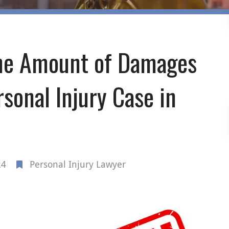
the Amount of Damages
sonal Injury Case in
24
Personal Injury Lawyer