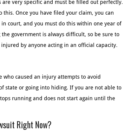
are very specific and must be filled out perfectly.
o this. Once you have filed your claim, you can
 in court, and you must do this within one year of
g the government is always difficult, so be sure to
 injured by anyone acting in an official capacity.
e who caused an injury attempts to avoid
of state or going into hiding. If you are not able to
stops running and does not start again until the
awsuit Right Now?