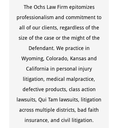
The Ochs Law Firm epitomizes
professionalism and commitment to
all of our clients, regardless of the
size of the case or the might of the
Defendant. We practice in
Wyoming, Colorado, Kansas and
California in personal injury
litigation, medical malpractice,
defective products, class action
lawsuits, Qui Tam lawsuits, litigation
across multiple districts, bad faith
insurance, and civil litigation.