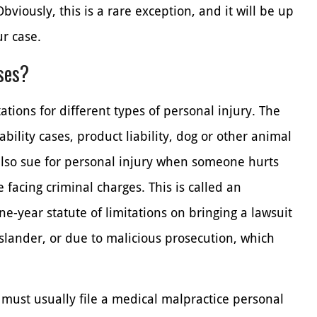
bviously, this is a rare exception, and it will be up
ur case.
ases?
ations for different types of personal injury. The
ability cases, product liability, dog or other animal
also sue for personal injury when someone hurts
facing criminal charges. This is called an
ne-year statute of limitations on bringing a lawsuit
 slander, or due to malicious prosecution, which
 must usually file a medical malpractice personal