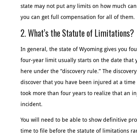
state may not put any limits on how much c
you can get full compensation for all of them.
2. What’s the Statute of Limitations?
In general, the state of Wyoming gives you four
four-year limit usually starts on the date tha
here under the “discovery rule.” The discovery
discover that you have been injured at a time 
took more than four years to realize that an i
incident.
You will need to be able to show definitive pro
time to file before the statute of limitations 