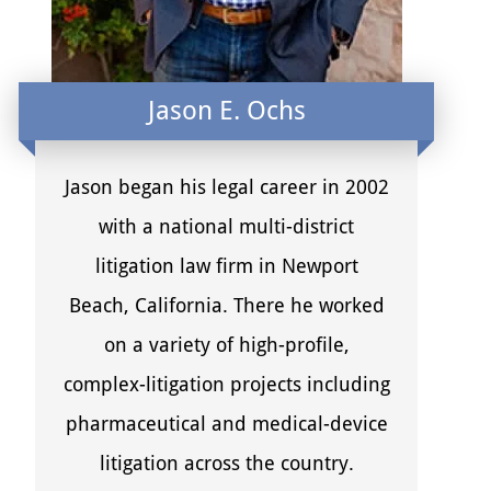
Jason E. Ochs
Jason began his legal career in 2002
with a national multi-district
litigation law firm in Newport
Beach, California. There he worked
on a variety of high-profile,
complex-litigation projects including
pharmaceutical and medical-device
litigation across the country.