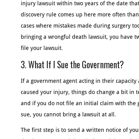
injury lawsuit within two years of the date tha
discovery rule comes up here more often than
cases where mistakes made during surgery took
bringing a wrongful death lawsuit, you have t
file your lawsuit.
3. What If I Sue the Government?
If a government agent acting in their capacit
caused your injury, things do change a bit in t
and if you do not file an initial claim with th
sue, you cannot bring a lawsuit at all.
The first step is to send a written notice of y