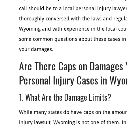
call should be to a local personal injury lawy
thoroughly conversed with the laws and regula
Wyoming and with experience in the local cour
some common questions about these cases in 
your damages.
Are There Caps on Damages 
Personal Injury Cases in Wy
1. What Are the Damage Limits?
While many states do have caps on the amoun
injury lawsuit, Wyoming is not one of them. In