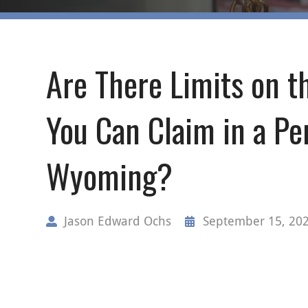
Are There Limits on 
You Can Claim in a Per
Wyoming?
Jason Edward Ochs
September 15, 20