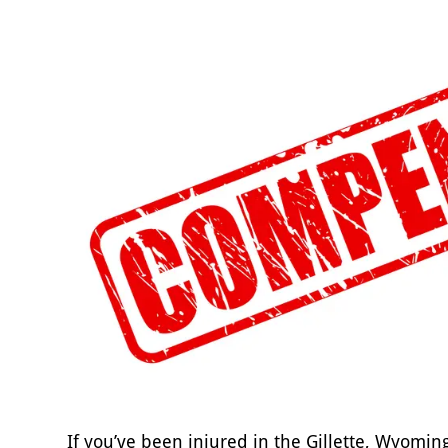
If you’ve been injured in the Gillette, Wyomin