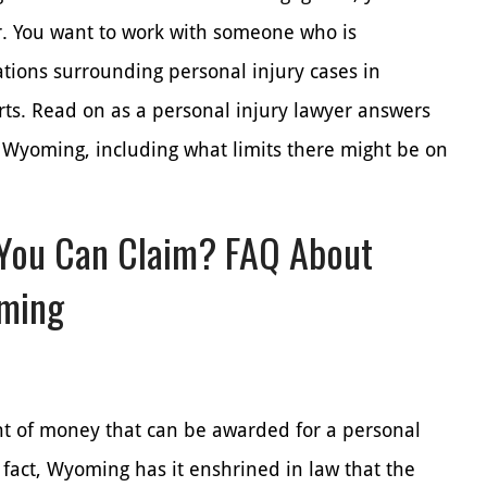
er. You want to work with someone who is
tions surrounding personal injury cases in
ts. Read on as a personal injury lawyer answers
Wyoming, including what limits there might be on
You Can Claim? FAQ About
oming
t of money that can be awarded for a personal
 fact, Wyoming has it enshrined in law that the