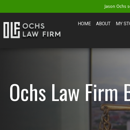
Jason Ochs se
HOME
ABOUT
MY ST
Ochs Law Firm 