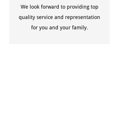
We look forward to providing top
quality service and representation
for you and your family.