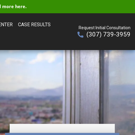
 more here.
ENTER
CASE RESULTS
Request Initial Consultation
(307) 739-3959